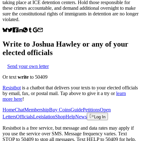
taking place at ICE detention centers. Hold those responsible for
these crimes accountable, and demand additional oversight to make
sure the constitutional rights of immigrants in detention are no longer
violated.
Write to
Joshua Hawley
or any of your
elected officials
Send your own letter
Or text
write
to 50409
Resistbot
is a chatbot that delivers your texts to your elected officials
by email, fax, or postal mail. Tap above to give it a try or
learn
more here
!
Home
Chat
Membership
Buy Coins
Guide
Petitions
Open
Letters
Officials
Legislation
Shop
Help
News
Log In
Resistbot is a free service, but message and data rates may apply if
you use the service over SMS. Message frequency varies. Text
STOP to 50409 to stop all messages. Text HELP to 50409 for help.