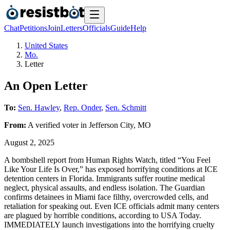
Chat
Petitions
Join
Letters
Officials
Guide
Help
United States
Mo.
Letter
An Open Letter
To:
Sen. Hawley
,
Rep. Onder
,
Sen. Schmitt
From:
A
verified voter
in
Jefferson City
,
MO
August 2, 2025
A bombshell report from Human Rights Watch, titled “You Feel
Like Your Life Is Over,” has exposed horrifying conditions at ICE
detention centers in Florida. Immigrants suffer routine medical
neglect, physical assaults, and endless isolation. The Guardian
confirms detainees in Miami face filthy, overcrowded cells, and
retaliation for speaking out. Even ICE officials admit many centers
are plagued by horrible conditions, according to USA Today.
IMMEDIATELY launch investigations into the horrifying cruelty