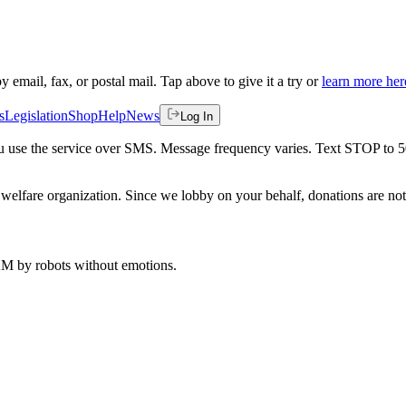
by email, fax, or postal mail. Tap above to give it a try or
learn more her
s
Legislation
Shop
Help
News
Log In
 you use the service over SMS. Message frequency varies. Text STOP to 
welfare organization. Since we lobby on your behalf, donations are not 
 AM
by robots without emotions.