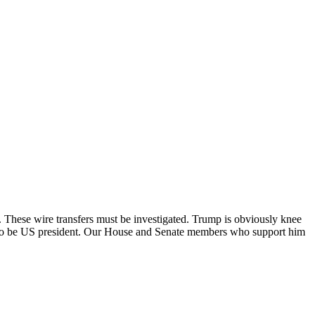
These wire transfers must be investigated. Trump is obviously knee
te to be US president. Our House and Senate members who support him