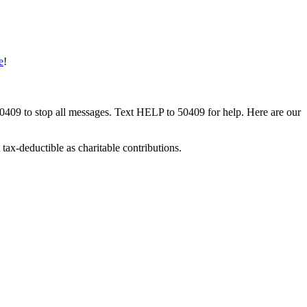
e
!
50409 to stop all messages. Text HELP to 50409 for help. Here are our
tax-deductible as charitable contributions.