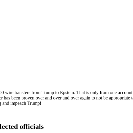
wire transfers from Trump to Epstein. That is only from one account. 
ter has been proven over and over and over again to not be appropria
hing and impeach Trump!
ected officials