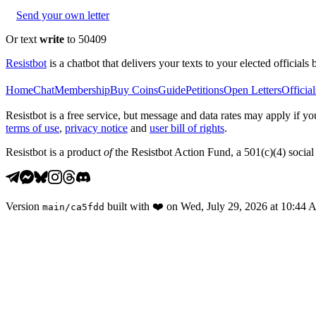
Send your own letter
Or text
write
to 50409
Resistbot
is a chatbot that delivers your texts to your elected officials 
Home
Chat
Membership
Buy Coins
Guide
Petitions
Open Letters
Official
Resistbot is a free service, but message and data rates may apply if
terms of use
,
privacy notice
and
user bill of rights
.
Resistbot is a product
of
the Resistbot Action Fund, a 501(c)(4) social 
Version
built with
❤️
on
Wed, July 29, 2026 at 10:44
main
/
ca5fdd