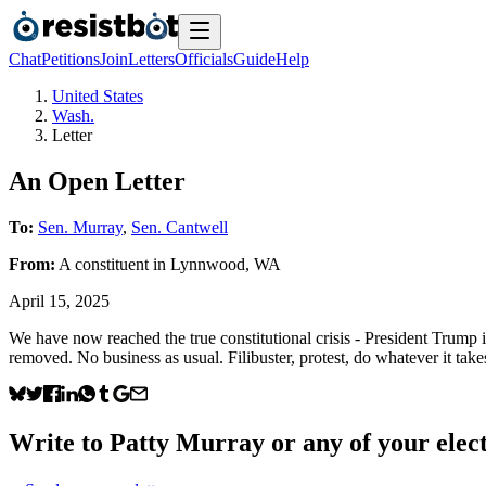
Chat
Petitions
Join
Letters
Officials
Guide
Help
United States
Wash.
Letter
An Open Letter
To:
Sen. Murray
,
Sen. Cantwell
From:
A
constituent
in
Lynnwood
,
WA
April 15, 2025
We have now reached the true constitutional crisis - President Trump 
removed. No business as usual. Filibuster, protest, do whatever it take
Write to
Patty Murray
or any of your elect