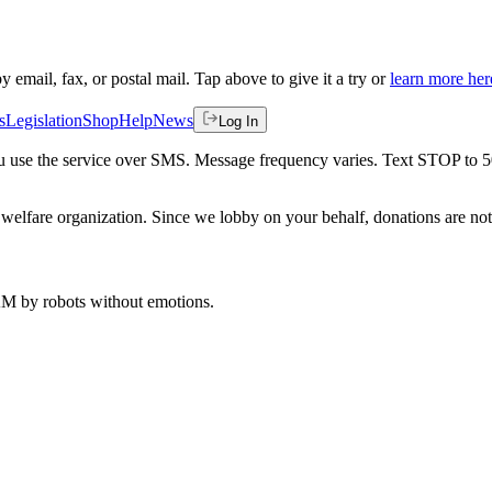
by email, fax, or postal mail. Tap above to give it a try or
learn more her
s
Legislation
Shop
Help
News
Log In
 you use the service over SMS. Message frequency varies. Text STOP to 
welfare organization. Since we lobby on your behalf, donations are not 
 AM
by robots without emotions.