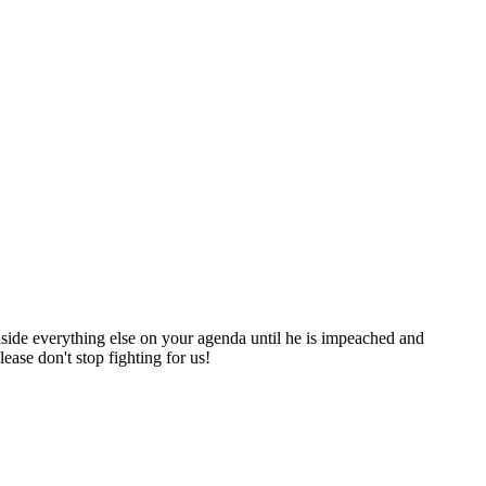
 aside everything else on your agenda until he is impeached and
ease don't stop fighting for us!