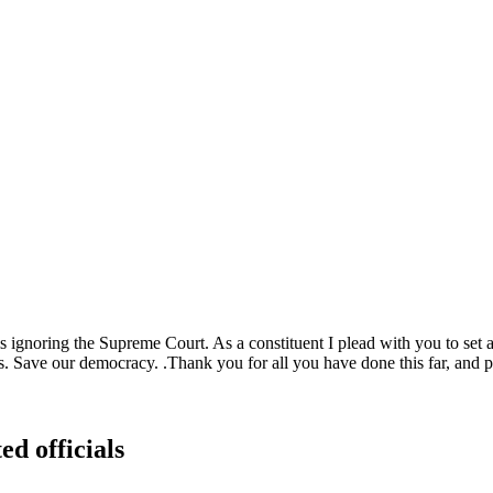
is ignoring the Supreme Court. As a constituent I plead with you to set
s. Save our democracy. .Thank you for all you have done this far, and pl
ed officials