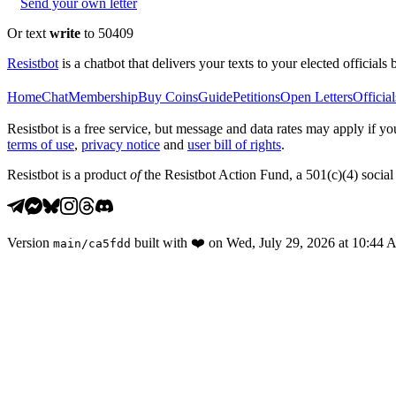
Send your own letter
Or text
write
to 50409
Resistbot
is a chatbot that delivers your texts to your elected officials 
Home
Chat
Membership
Buy Coins
Guide
Petitions
Open Letters
Official
Resistbot is a free service, but message and data rates may apply if
terms of use
,
privacy notice
and
user bill of rights
.
Resistbot is a product
of
the Resistbot Action Fund, a 501(c)(4) social 
Version
built with
❤️
on
Wed, July 29, 2026 at 10:44
main
/
ca5fdd