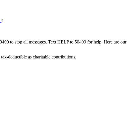
e
!
50409 to stop all messages. Text HELP to 50409 for help. Here are our
tax-deductible as charitable contributions.