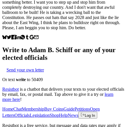
something better. I want you to step up and stop him from
completely destroying our country. And I don't want that awful
ballroom to be built! He is taking a wrecking ball to the
Constitution. He passes out hats that say 2028 and just like the lie
about the East Wing, I think he plans to bulldoze right on through.
Please, I am beggin you to stop him. Do better.
Write to
Adam B. Schiff
or any of your
elected officials
Send your own letter
Or text
write
to 50409
Resistbot
is a chatbot that delivers your texts to your elected officials
by email, fax, or postal mail. Tap above to give it a try or
learn
more here
!
Home
Chat
Membership
Buy Coins
Guide
Petitions
Open
Letters
Officials
Legislation
Shop
Help
News
Log In
Resistbot is a free service, but message and data rates may apply if