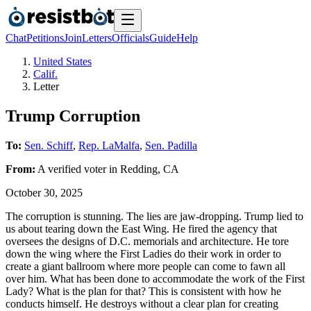
Chat
Petitions
Join
Letters
Officials
Guide
Help
United States
Calif.
Letter
Trump Corruption
To:
Sen. Schiff
,
Rep. LaMalfa
,
Sen. Padilla
From:
A
verified voter
in
Redding
,
CA
October 30, 2025
The corruption is stunning. The lies are jaw-dropping. Trump lied to
us about tearing down the East Wing. He fired the agency that
oversees the designs of D.C. memorials and architecture. He tore
down the wing where the First Ladies do their work in order to
create a giant ballroom where more people can come to fawn all
over him. What has been done to accommodate the work of the First
Lady? What is the plan for that? This is consistent with how he
conducts himself. He destroys without a clear plan for creating