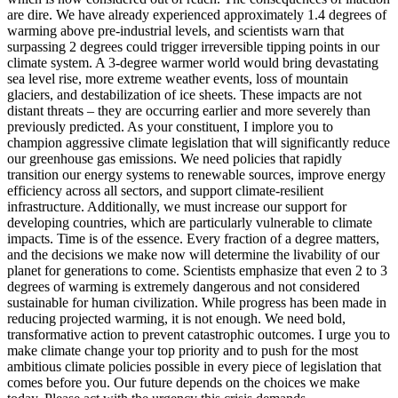
are dire. We have already experienced approximately 1.4 degrees of
warming above pre-industrial levels, and scientists warn that
surpassing 2 degrees could trigger irreversible tipping points in our
climate system. A 3-degree warmer world would bring devastating
sea level rise, more extreme weather events, loss of mountain
glaciers, and destabilization of ice sheets. These impacts are not
distant threats – they are occurring earlier and more severely than
previously predicted. As your constituent, I implore you to
champion aggressive climate legislation that will significantly reduce
our greenhouse gas emissions. We need policies that rapidly
transition our energy systems to renewable sources, improve energy
efficiency across all sectors, and support climate-resilient
infrastructure. Additionally, we must increase our support for
developing countries, which are particularly vulnerable to climate
impacts. Time is of the essence. Every fraction of a degree matters,
and the decisions we make now will determine the livability of our
planet for generations to come. Scientists emphasize that even 2 to 3
degrees of warming is extremely dangerous and not considered
sustainable for human civilization. While progress has been made in
reducing projected warming, it is not enough. We need bold,
transformative action to prevent catastrophic outcomes. I urge you to
make climate change your top priority and to push for the most
ambitious climate policies possible in every piece of legislation that
comes before you. Our future depends on the choices we make