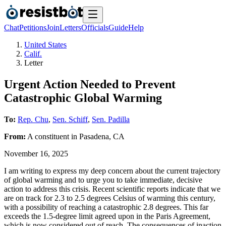
Chat
Petitions
Join
Letters
Officials
Guide
Help
United States
Calif.
Letter
Urgent Action Needed to Prevent
Catastrophic Global Warming
To:
Rep. Chu
,
Sen. Schiff
,
Sen. Padilla
From:
A
constituent
in
Pasadena
,
CA
November 16, 2025
I am writing to express my deep concern about the current trajectory
of global warming and to urge you to take immediate, decisive
action to address this crisis. Recent scientific reports indicate that we
are on track for 2.3 to 2.5 degrees Celsius of warming this century,
with a possibility of reaching a catastrophic 2.8 degrees. This far
exceeds the 1.5-degree limit agreed upon in the Paris Agreement,
which is now considered out of reach. The consequences of inaction