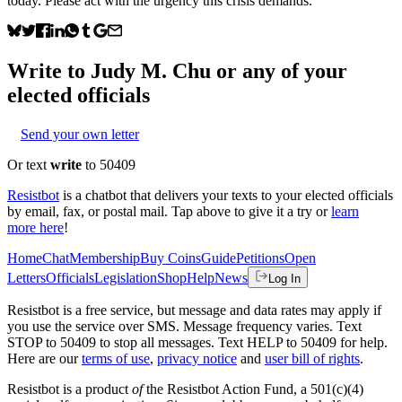
today. Please act with the urgency this crisis demands.
Write to
Judy M. Chu
or any of your
elected officials
Send your own letter
Or text
write
to 50409
Resistbot
is a chatbot that delivers your texts to your elected officials
by email, fax, or postal mail. Tap above to give it a try or
learn
more here
!
Home
Chat
Membership
Buy Coins
Guide
Petitions
Open
Letters
Officials
Legislation
Shop
Help
News
Log In
Resistbot is a free service, but message and data rates may apply if
you use the service over SMS. Message frequency varies. Text
STOP to 50409 to stop all messages. Text HELP to 50409 for help.
Here are our
terms of use
,
privacy notice
and
user bill of rights
.
Resistbot is a product
of
the Resistbot Action Fund, a 501(c)(4)