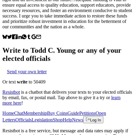
ensure equal access to quality education, support educators, provide
necessary resources, and foster an environment conducive to student
success. I urge you to take immediate action to restore these funds
and prioritize robust investment in education for the betterment of
our communities and the nation as a whole.
Write to
Todd C. Young
or any of your
elected officials
Send your own letter
Or text
write
to 50409
Resistbot
is a chatbot that delivers your texts to your elected officials
by email, fax, or postal mail. Tap above to give it a try or
learn
more here
!
Home
Chat
Membership
Buy Coins
Guide
Petitions
Open
Letters
Officials
Legislation
Shop
Help
News
Log In
Resistbot is a free service, but message and data rates may apply if