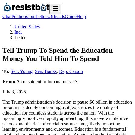
Chat
Petitions
Join
Letters
Officials
Guide
Help
United States
Ind.
Letter
Tell Trump To Spend the Education
Money You Told Him To Spend
To:
Sen. Young
,
Sen. Banks
,
Rep. Carson
From:
A
constituent
in
Indianapolis
,
IN
July 3, 2025
The Trump administration's decision to pause $6 billion in education
programs is deeply concerning as it jeopardizes the quality of
education for countless students across the nation. With the
upcoming school year rapidly approaching, this move will deprive
schools and districts of crucial resources, negatively impacting
learning environments and outcomes. Education is a fundamental
right and an investment in our future. Adequate funding is vital to