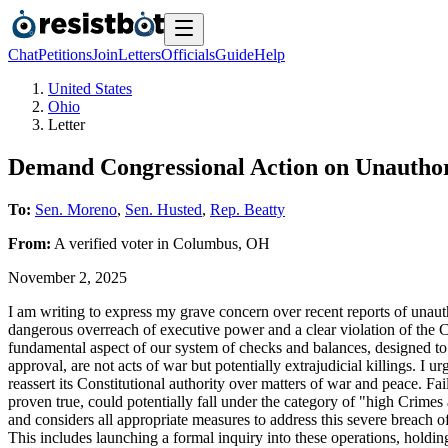
Chat
Petitions
Join
Letters
Officials
Guide
Help
United States
Ohio
Letter
Demand Congressional Action on Unauthor
To:
Sen. Moreno
,
Sen. Husted
,
Rep. Beatty
From:
A
verified voter
in
Columbus
,
OH
November 2, 2025
I am writing to express my grave concern over recent reports of unaut
dangerous overreach of executive power and a clear violation of the Con
fundamental aspect of our system of checks and balances, designed to p
approval, are not acts of war but potentially extrajudicial killings. I 
reassert its Constitutional authority over matters of war and peace. Fa
proven true, could potentially fall under the category of "high Crimes
and considers all appropriate measures to address this severe breach o
This includes launching a formal inquiry into these operations, holdi