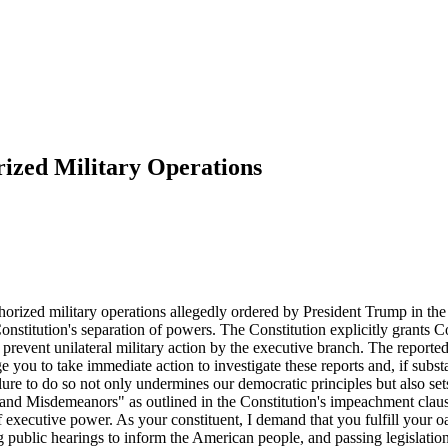
ized Military Operations
horized military operations allegedly ordered by President Trump in the 
stitution's separation of powers. The Constitution explicitly grants Con
revent unilateral military action by the executive branch. The reported 
urge you to take immediate action to investigate these reports and, if sub
ilure to do so not only undermines our democratic principles but also set
 and Misdemeanors" as outlined in the Constitution's impeachment clause.
f executive power. As your constituent, I demand that you fulfill your oa
ng public hearings to inform the American people, and passing legislati