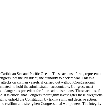
Caribbean Sea and Pacific Ocean. These actions, if true, represent a
gress, not the President, the authority to declare war. This is a
attacks on civilian vessels, if carried out without Congressional
stantiated, to hold the administration accountable. Congress must
s a dangerous precedent for future administrations. These actions, if
 It is crucial that Congress thoroughly investigates these allegations
th to uphold the Constitution by taking swift and decisive action.
on to reaffirm and strengthen Congressional war powers. The integrity