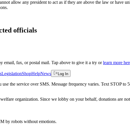
annot allow any president to act as if they are above the law or have un
ions.
ted officials
by email, fax, or postal mail. Tap above to give it a try or
learn more her
s
Legislation
Shop
Help
News
Log In
 you use the service over SMS. Message frequency varies. Text STOP to 
welfare organization. Since we lobby on your behalf, donations are not 
 AM
by robots without emotions.