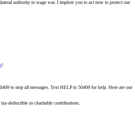
ilateral authority to wage war. I implore you to act now to protect our
e
!
50409 to stop all messages. Text HELP to 50409 for help. Here are our
tax-deductible as charitable contributions.