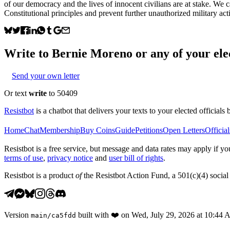
of our democracy and the lives of innocent civilians are at stake. We c
Constitutional principles and prevent further unauthorized military act
Write to
Bernie Moreno
or any of your elec
Send your own letter
Or text
write
to 50409
Resistbot
is a chatbot that delivers your texts to your elected officials 
Home
Chat
Membership
Buy Coins
Guide
Petitions
Open Letters
Official
Resistbot is a free service, but message and data rates may apply if
terms of use
,
privacy notice
and
user bill of rights
.
Resistbot is a product
of
the Resistbot Action Fund, a 501(c)(4) social 
Version
built with
❤️
on
Wed, July 29, 2026 at 10:44
main
/
ca5fdd