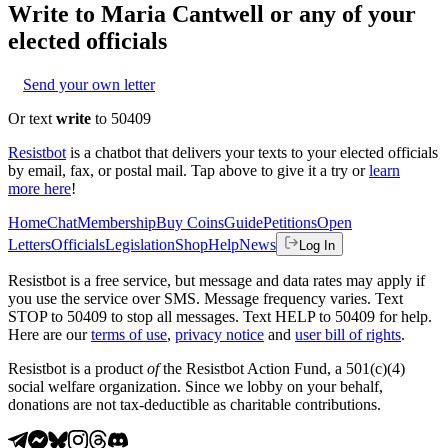
Write to
Maria Cantwell
or any of your
elected officials
Send your own letter
Or text
write
to 50409
Resistbot
is a chatbot that delivers your texts to your elected officials
by email, fax, or postal mail. Tap above to give it a try or
learn
more here
!
Home
Chat
Membership
Buy Coins
Guide
Petitions
Open
Letters
Officials
Legislation
Shop
Help
News
Log In
Resistbot is a free service, but message and data rates may apply if
you use the service over SMS. Message frequency varies. Text
STOP to 50409 to stop all messages. Text HELP to 50409 for help.
Here are our
terms of use
,
privacy notice
and
user bill of rights
.
Resistbot is a product
of
the Resistbot Action Fund, a 501(c)(4)
social welfare organization. Since we lobby on your behalf,
donations are not tax-deductible as charitable contributions.