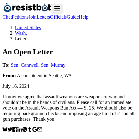
Chat
Petitions
Join
Letters
Officials
Guide
Help
United States
Wash.
Letter
An Open Letter
To:
Sen. Cantwell
,
Sen. Murray
From:
A
constituent
in
Seattle
,
WA
July 16, 2024
I know we agree that assault weapons are weapons of war and
shouldn’t be in the hands of civilians. Please call for an immediate
vote on the Assault Weapons Ban Act — S. 25. We should also be
requiring background checks and imposing an age limit of 21 on all
gun purchases. Thank you.