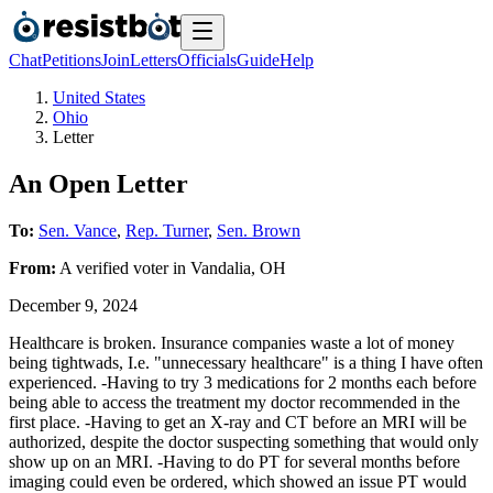
Chat
Petitions
Join
Letters
Officials
Guide
Help
United States
Ohio
Letter
An Open Letter
To:
Sen. Vance
,
Rep. Turner
,
Sen. Brown
From:
A
verified voter
in
Vandalia
,
OH
December 9, 2024
Healthcare is broken. Insurance companies waste a lot of money
being tightwads, I.e. "unnecessary healthcare" is a thing I have often
experienced. -Having to try 3 medications for 2 months each before
being able to access the treatment my doctor recommended in the
first place. -Having to get an X-ray and CT before an MRI will be
authorized, despite the doctor suspecting something that would only
show up on an MRI. -Having to do PT for several months before
imaging could even be ordered, which showed an issue PT would