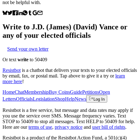
not be helpful with.
Write to
J.D. (James) (David) Vance
or
any of your elected officials
Send your own letter
Or text
write
to 50409
Resistbot
is a chatbot that delivers your texts to your elected officials
by email, fax, or postal mail. Tap above to give it a try or
learn
more here
!
Home
Chat
Membership
Buy Coins
Guide
Petitions
Open
Letters
Officials
Legislation
Shop
Help
News
Log In
Resistbot is a free service, but message and data rates may apply if
you use the service over SMS. Message frequency varies. Text
STOP to 50409 to stop all messages. Text HELP to 50409 for help.
Here are our
terms of use
,
privacy notice
and
user bill of rights
.
Resistbot is a product
of
the Resistbot Action Fund, a 501(c)(4)