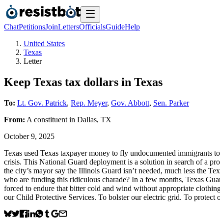
Chat
Petitions
Join
Letters
Officials
Guide
Help
United States
Texas
Letter
Keep Texas tax dollars in Texas
To:
Lt. Gov. Patrick
,
Rep. Meyer
,
Gov. Abbott
,
Sen. Parker
From:
A
constituent
in
Dallas
,
TX
October 9, 2025
Texas used Texas taxpayer money to fly undocumented immigrants to C
crisis. This National Guard deployment is a solution in search of a p
the city’s mayor say the Illinois Guard isn’t needed, much less the T
who are funding this ridiculous charade? In a few months, Texas Gua
forced to endure that bitter cold and wind without appropriate clothi
our Child Protective Services. To bolster our electric grid. To protect