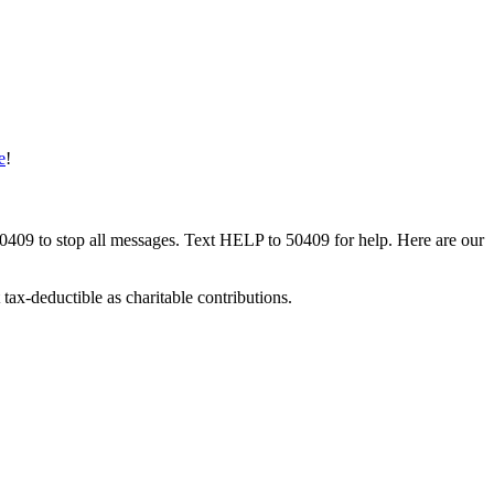
e
!
50409 to stop all messages. Text HELP to 50409 for help. Here are our
tax-deductible as charitable contributions.