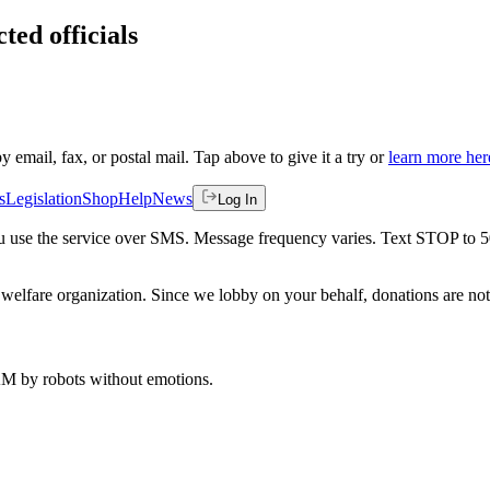
ted officials
by email, fax, or postal mail. Tap above to give it a try or
learn more her
s
Legislation
Shop
Help
News
Log In
 you use the service over SMS. Message frequency varies. Text STOP to 
welfare organization. Since we lobby on your behalf, donations are not 
 AM
by robots without emotions.