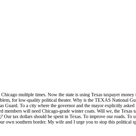
hicago multiple times. Now the state is using Texas taxpayer money to
roblem, for low-quality political theater. Why is the TEXAS National G
exas Guard. To a city where the governor and the mayor explicitly aske
rd members will need Chicago-grade winter coats. Will we, the Texas t
ng? Our tax dollars should be spent in Texas. To improve our roads. To 
 our own southern border. My wife and I urge you to stop this political s