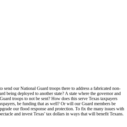
 send our National Guard troops there to address a fabricated non-
uard being deployed to another state? A state where the governor and
d Guard troops to not be sent? How does this serve Texas taxpayers
axpayers, be funding that as well? Or will our Guard members be
upgrade our flood response and protection. To fix the many issues with
pectacle and invest Texas’ tax dollars in ways that will benefit Texans.