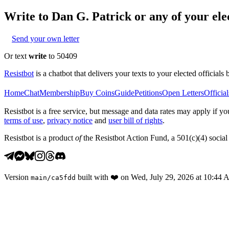
Write to
Dan G. Patrick
or any of your elec
Send your own letter
Or text
write
to 50409
Resistbot
is a chatbot that delivers your texts to your elected officials 
Home
Chat
Membership
Buy Coins
Guide
Petitions
Open Letters
Official
Resistbot is a free service, but message and data rates may apply if
terms of use
,
privacy notice
and
user bill of rights
.
Resistbot is a product
of
the Resistbot Action Fund, a 501(c)(4) social 
Version
built with
❤️
on
Wed, July 29, 2026 at 10:44
main
/
ca5fdd