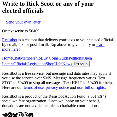
Write to
Rick Scott
or any of your
elected officials
Send your own letter
Or text
write
to 50409
Resistbot
is a chatbot that delivers your texts to your elected officials
by email, fax, or postal mail. Tap above to give it a try or
learn
more here
!
Home
Chat
Membership
Buy Coins
Guide
Petitions
Open
Letters
Officials
Legislation
Shop
Help
News
Log In
Resistbot is a free service, but message and data rates may apply if
you use the service over SMS. Message frequency varies. Text
STOP to 50409 to stop all messages. Text HELP to 50409 for help.
Here are our
terms of use
,
privacy notice
and
user bill of rights
.
Resistbot is a product
of
the Resistbot Action Fund, a 501(c)(4)
social welfare organization. Since we lobby on your behalf,
donations are not tax-deductible as charitable contributions.