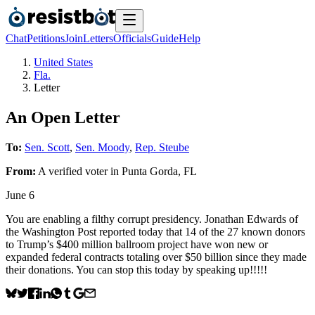
Chat
Petitions
Join
Letters
Officials
Guide
Help
United States
Fla.
Letter
An Open Letter
To:
Sen. Scott
,
Sen. Moody
,
Rep. Steube
From:
A
verified voter
in
Punta Gorda
,
FL
June 6
You are enabling a filthy corrupt presidency. Jonathan Edwards of
the Washington Post reported today that 14 of the 27 known donors
to Trump’s $400 million ballroom project have won new or
expanded federal contracts totaling over $50 billion since they made
their donations. You can stop this today by speaking up!!!!!