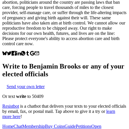
abortion, politicians around the country are passing laws that ban
care, forcing people to travel thousands of miles to the closest
provider, self-manage care, or suffer through the life-altering impacts
of pregnancy and giving birth against their will. These same
politicians have also taken aim at birth control. We cannot allow our
reproductive freedom to be chipped away. Our right to make
decisions for our own health, futures, and lives are on the line:
Please protect everyone's ability to access abortion care and birth
control care now.
Write to
Benjamin Brooks
or any of your
elected officials
Send your own letter
Or text
write
to 50409
Resistbot
is a chatbot that delivers your texts to your elected officials
by email, fax, or postal mail. Tap above to give it a try or
learn
more here
!
Home
Chat
Membership
Buy Coins
Guide
Petitions
Open