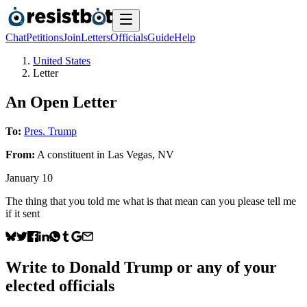
Chat
Petitions
Join
Letters
Officials
Guide
Help
United States
Letter
An Open Letter
To:
Pres. Trump
From:
A
constituent
in
Las Vegas
,
NV
January 10
The thing that you told me what is that mean can you please tell me
if it sent
Write to
Donald Trump
or any of your
elected officials