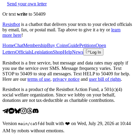
Send your own letter
Or text
write
to 50409
Resistbot
is a chatbot that delivers your texts to your elected officials
by email, fax, or postal mail. Tap above to give it a try or
learn
more here
!
Home
Chat
Membership
Buy Coins
Guide
Petitions
Open
Letters
Officials
Legislation
Shop
Help
News
Log In
Resistbot is a free service, but message and data rates may apply if
you use the service over SMS. Message frequency varies. Text
STOP to 50409 to stop all messages. Text HELP to 50409 for help.
Here are our
terms of use
,
privacy notice
and
user bill of rights
.
Resistbot is a product
of
the Resistbot Action Fund, a 501(c)(4)
social welfare organization. Since we lobby on your behalf,
donations are not tax-deductible as charitable contributions.
Version
built with
❤️
on
Wed, July 29, 2026 at 10:44
main
/
ca5fdd
AM
by robots without emotions.