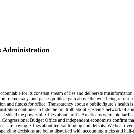
s Administration
ccountable for its constant stream of lies and deliberate misinformatio
 our democracy, and places political gain above the well-being of our 
on and fitness for office. Transparency about a public figure’s health is
inistration continues to hide the full truth about Epstein’s network of 
 shield the powerful. • Lies about tariffs: Americans were told tariffs
 Congressional Budget Office and independent economists confirm that 
ries” are paying. • Lies about federal funding and deficits: We hear ove
spending decisions are being disguised with accounting tricks and half-