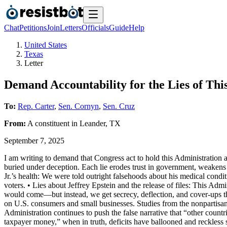
Chat
Petitions
Join
Letters
Officials
Guide
Help
United States
Texas
Letter
Demand Accountability for the Lies of Thi
To:
Rep. Carter
,
Sen. Cornyn
,
Sen. Cruz
From:
A
constituent
in
Leander
,
TX
September 7, 2025
I am writing to demand that Congress act to hold this Administration a
buried under deception. Each lie erodes trust in government, weakens
Jr.’s health: We were told outright falsehoods about his medical conditi
voters. • Lies about Jeffrey Epstein and the release of files: This Adm
would come—but instead, we get secrecy, deflection, and cover-ups that
on U.S. consumers and small businesses. Studies from the nonpartisan
Administration continues to push the false narrative that “other count
taxpayer money,” when in truth, deficits have ballooned and reckless 