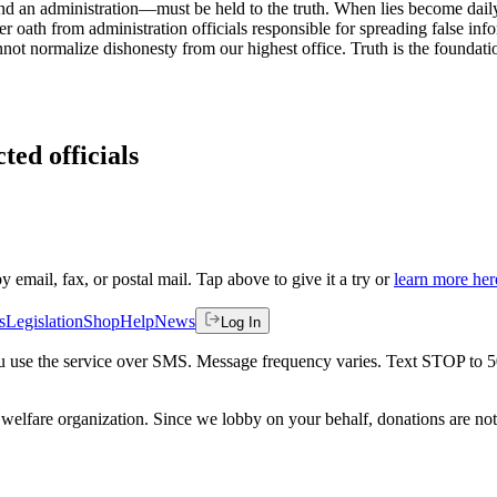
 an administration—must be held to the truth. When lies become daily 
r oath from administration officials responsible for spreading false in
ot normalize dishonesty from our highest office. Truth is the foundation
ted officials
by email, fax, or postal mail. Tap above to give it a try or
learn more her
s
Legislation
Shop
Help
News
Log In
 you use the service over SMS. Message frequency varies. Text STOP to 
welfare organization. Since we lobby on your behalf, donations are not 