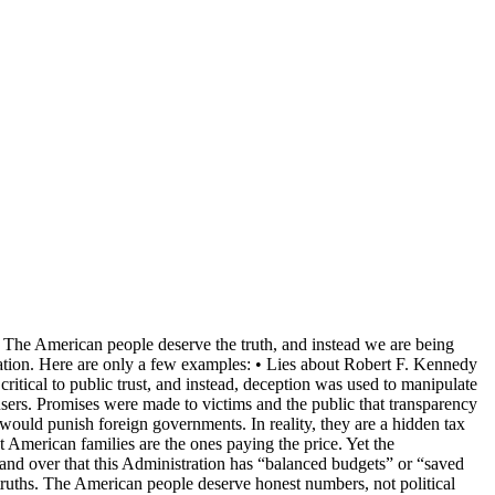
n. The American people deserve the truth, and instead we are being
nation. Here are only a few examples: • Lies about Robert F. Kennedy
 critical to public trust, and instead, deception was used to manipulate
abusers. Promises were made to victims and the public that transparency
 would punish foreign governments. In reality, they are a hidden tax
American families are the ones paying the price. Yet the
r and over that this Administration has “balanced budgets” or “saved
truths. The American people deserve honest numbers, not political