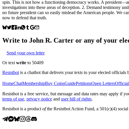
spin. This is not how a functioning democracy works. A president—and
investigations into these areas of deception. 2. Demand testimony unde
no future president can so easily mislead the American people. We cann
now to defend that truth.
Write to
John R. Carter
or any of your elec
Send your own letter
Or text
write
to 50409
Resistbot
is a chatbot that delivers your texts to your elected officials 
Home
Chat
Membership
Buy Coins
Guide
Petitions
Open Letters
Official
Resistbot is a free service, but message and data rates may apply if
terms of use
,
privacy notice
and
user bill of rights
.
Resistbot is a product
of
the Resistbot Action Fund, a 501(c)(4) social 