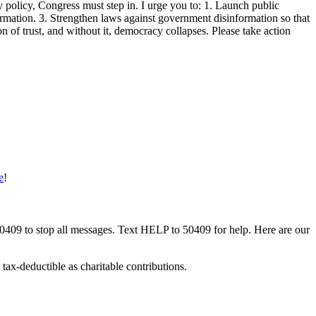
policy, Congress must step in. I urge you to: 1. Launch public
formation. 3. Strengthen laws against government disinformation so that
 of trust, and without it, democracy collapses. Please take action
e
!
50409 to stop all messages. Text HELP to 50409 for help. Here are our
tax-deductible as charitable contributions.