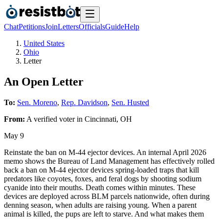
Chat
Petitions
Join
Letters
Officials
Guide
Help
United States
Ohio
Letter
An Open Letter
To:
Sen. Moreno
,
Rep. Davidson
,
Sen. Husted
From:
A
verified voter
in
Cincinnati
,
OH
May 9
Reinstate the ban on M-44 ejector devices. An internal April 2026
memo shows the Bureau of Land Management has effectively rolled
back a ban on M-44 ejector devices spring-loaded traps that kill
predators like coyotes, foxes, and feral dogs by shooting sodium
cyanide into their mouths. Death comes within minutes. These
devices are deployed across BLM parcels nationwide, often during
denning season, when adults are raising young. When a parent
animal is killed, the pups are left to starve. And what makes them