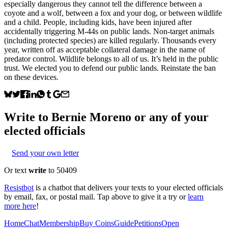
especially dangerous they cannot tell the difference between a
coyote and a wolf, between a fox and your dog, or between wildlife
and a child. People, including kids, have been injured after
accidentally triggering M-44s on public lands. Non-target animals
(including protected species) are killed regularly. Thousands every
year, written off as acceptable collateral damage in the name of
predator control. Wildlife belongs to all of us. It’s held in the public
trust. We elected you to defend our public lands. Reinstate the ban
on these devices.
Write to
Bernie Moreno
or any of your
elected officials
Send your own letter
Or text
write
to 50409
Resistbot
is a chatbot that delivers your texts to your elected officials
by email, fax, or postal mail. Tap above to give it a try or
learn
more here
!
Home
Chat
Membership
Buy Coins
Guide
Petitions
Open