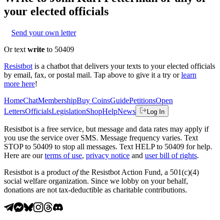
your elected officials
Send your own letter
Or text
write
to 50409
Resistbot
is a chatbot that delivers your texts to your elected officials
by email, fax, or postal mail. Tap above to give it a try or
learn
more here
!
Home
Chat
Membership
Buy Coins
Guide
Petitions
Open
Letters
Officials
Legislation
Shop
Help
News
Log In
Resistbot is a free service, but message and data rates may apply if
you use the service over SMS. Message frequency varies. Text
STOP to 50409 to stop all messages. Text HELP to 50409 for help.
Here are our
terms of use
,
privacy notice
and
user bill of rights
.
Resistbot is a product
of
the Resistbot Action Fund, a 501(c)(4)
social welfare organization. Since we lobby on your behalf,
donations are not tax-deductible as charitable contributions.