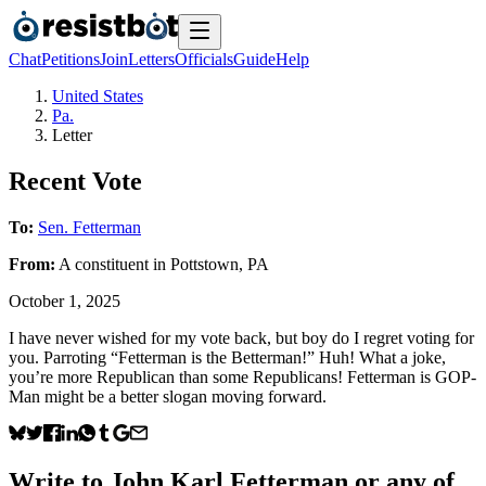
Chat
Petitions
Join
Letters
Officials
Guide
Help
United States
Pa.
Letter
Recent Vote
To:
Sen. Fetterman
From:
A
constituent
in
Pottstown
,
PA
October 1, 2025
I have never wished for my vote back, but boy do I regret voting for
you. Parroting “Fetterman is the Betterman!” Huh! What a joke,
you’re more Republican than some Republicans! Fetterman is GOP-
Man might be a better slogan moving forward.
Write to
John Karl Fetterman
or any of