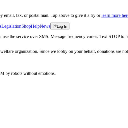
by email, fax, or postal mail. Tap above to give it a try or
learn more her
s
Legislation
Shop
Help
News
Log In
 you use the service over SMS. Message frequency varies. Text STOP to 
welfare organization. Since we lobby on your behalf, donations are not 
 AM
by robots without emotions.