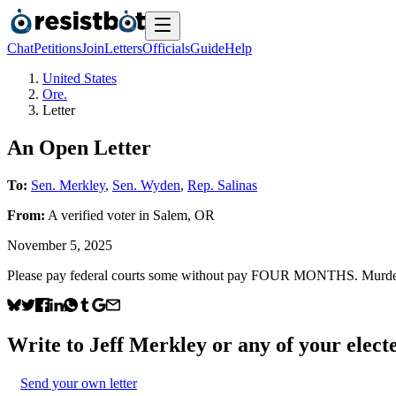
Chat
Petitions
Join
Letters
Officials
Guide
Help
United States
Ore.
Letter
An Open Letter
To:
Sen. Merkley
,
Sen. Wyden
,
Rep. Salinas
From:
A
verified voter
in
Salem
,
OR
November 5, 2025
Please pay federal courts some without pay FOUR MONTHS. Murderer
Write to
Jeff Merkley
or any of your electe
Send your own letter