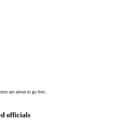
s are about to go free.
d officials