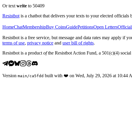
Or text
write
to 50409
Resistbot
is a chatbot that delivers your texts to your elected officials 
Home
Chat
Membership
Buy Coins
Guide
Petitions
Open Letters
Official
Resistbot is a free service, but message and data rates may apply if
terms of use
,
privacy notice
and
user bill of rights
.
Resistbot is a product
of
the Resistbot Action Fund, a 501(c)(4) social 
Version
built with
❤️
on
Wed, July 29, 2026 at 10:44
main
/
ca5fdd