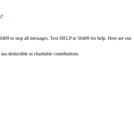
e
!
50409 to stop all messages. Text HELP to 50409 for help. Here are our
tax-deductible as charitable contributions.