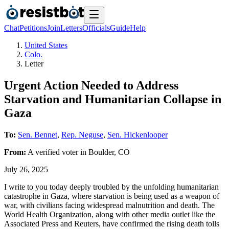
Chat
Petitions
Join
Letters
Officials
Guide
Help
United States
Colo.
Letter
Urgent Action Needed to Address
Starvation and Humanitarian Collapse in
Gaza
To:
Sen. Bennet
,
Rep. Neguse
,
Sen. Hickenlooper
From:
A
verified voter
in
Boulder
,
CO
July 26, 2025
I write to you today deeply troubled by the unfolding humanitarian
catastrophe in Gaza, where starvation is being used as a weapon of
war, with civilians facing widespread malnutrition and death. The
World Health Organization, along with other media outlet like the
Associated Press and Reuters, have confirmed the rising death tolls