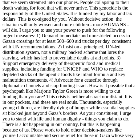
that we seem streamed into our phones. People collapsing to their
death waiting for food that will never arrive. This genocide is the
responsibility of the United States. It is funded by my labor and tax
dollars. This is co-signed by you. Without decisive action, the
situation will only worsen and more children - more HUMANS -
will die. I urge you to use your power to push for the following
urgent measures: 1) Demand immediate and unrestricted access to
Gazan crossings for at least 500–600 aid trucks per day, consistent
with UN recommendations. 2) Insist on a principled, UN-led
distribution system, not a military-backed scheme that lures the
starving, which has led to preventable deaths at aid points. 3)
Support emergency delivery of therapeutic food and medical
supplies, including funding for UNICEF and WHO to replace
depleted stocks of therapeutic foods like infant formula and key
malnutrition treatments. 4) Advocate for a ceasefire through
diplomatic channels and stop funding Israel. How is it possible that a
psychopath like Marjorie Taylor Green is more willing to cut
funding than you are? This crisis is neither abstract nor distant. It is
in our pockets, and these are real souls. Thousands, especially
young children, are literally dying of hunger while essential supplies
sit blocked just beyond Gaza’s borders. As your constituent, I urge
you to stand with life and human dignity - things you claim to do.
There is a lot happening in our country, but this is happening
because of us. Please work to hold other decision‑makers like
yourself accountable and secure relief for those in Gaza whose very