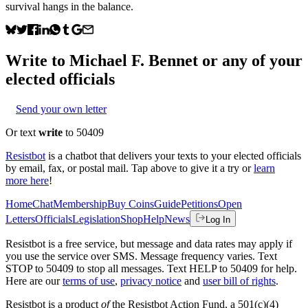
survival hangs in the balance.
Write to
Michael F. Bennet
or any of your
elected officials
Send your own letter
Or text
write
to 50409
Resistbot
is a chatbot that delivers your texts to your elected officials
by email, fax, or postal mail. Tap above to give it a try or
learn
more here
!
Home
Chat
Membership
Buy Coins
Guide
Petitions
Open
Letters
Officials
Legislation
Shop
Help
News
Log In
Resistbot is a free service, but message and data rates may apply if
you use the service over SMS. Message frequency varies. Text
STOP to 50409 to stop all messages. Text HELP to 50409 for help.
Here are our
terms of use
,
privacy notice
and
user bill of rights
.
Resistbot is a product
of
the Resistbot Action Fund, a 501(c)(4)