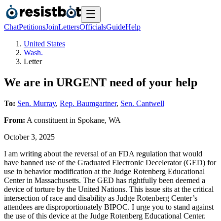
Chat
Petitions
Join
Letters
Officials
Guide
Help
United States
Wash.
Letter
We are in URGENT need of your help
To:
Sen. Murray
,
Rep. Baumgartner
,
Sen. Cantwell
From:
A
constituent
in
Spokane
,
WA
October 3, 2025
I am writing about the reversal of an FDA regulation that would
have banned use of the Graduated Electronic Decelerator (GED) for
use in behavior modification at the Judge Rotenberg Educational
Center in Massachusetts. The GED has rightfully been deemed a
device of torture by the United Nations. This issue sits at the critical
intersection of race and disability as Judge Rotenberg Center’s
attendees are disproportionately BIPOC. I urge you to stand against
the use of this device at the Judge Rotenberg Educational Center.