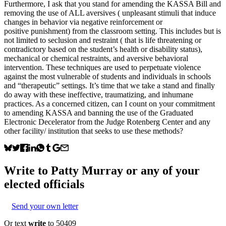
Furthermore, I ask that you stand for amending the KASSA Bill and
removing the use of ALL aversives ( unpleasant stimuli that induce
changes in behavior via negative reinforcement or
positive punishment) from the classroom setting. This includes but is
not limited to seclusion and restraint ( that is life threatening or
contradictory based on the student’s health or disability status),
mechanical or chemical restraints, and aversive behavioral
intervention. These techniques are used to perpetuate violence
against the most vulnerable of students and individuals in schools
and “therapeutic” settings. It’s time that we take a stand and finally
do away with these ineffective, traumatizing, and inhumane
practices. As a concerned citizen, can I count on your commitment
to amending KASSA and banning the use of the Graduated
Electronic Decelerator from the Judge Rotenberg Center and any
other facility/ institution that seeks to use these methods?
Write to
Patty Murray
or any of your
elected officials
Send your own letter
Or text
write
to 50409