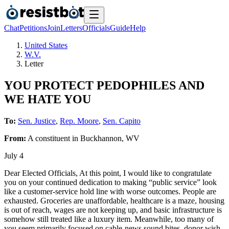
Chat
Petitions
Join
Letters
Officials
Guide
Help
United States
W.V.
Letter
YOU PROTECT PEDOPHILES AND
WE HATE YOU
To:
Sen. Justice
,
Rep. Moore
,
Sen. Capito
From:
A
constituent
in
Buckhannon
,
WV
July 4
Dear Elected Officials, At this point, I would like to congratulate
you on your continued dedication to making “public service” look
like a customer-service hold line with worse outcomes. People are
exhausted. Groceries are unaffordable, healthcare is a maze, housing
is out of reach, wages are not keeping up, and basic infrastructure is
somehow still treated like a luxury item. Meanwhile, too many of
you seem primarily focused on cable-news sound bites, donor wish