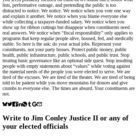
lists, performative outrage, and pretending the public is too
distracted to notice. We notice. We notice when you vote one way
and explain it another. We notice when you blame everyone else
while collecting a taxpayer-funded salary. We notice when you
show up for ribbon cuttings but disappear when constituents need
real answers. We notice when “fiscal responsibility” only applies to
programs that keep regular people alive, housed, fed, and medically
stable. So here is the ask: do your actual jobs. Represent your
constituents, not your party bosses. Protect public money, public
health, public infrastructure, public schools, and public trust. Stop
treating basic governance like an optional side quest. Stop insulting
people with empty statements about “values” while voting against
the material needs of the people you were elected to serve. We are
tired of the excuses. We are tired of the theater. We are tired of being
told to be patient while you move mountains for donors and give
crumbs to everyone else. The times are absurd. Your constituents are
not.
Write to
Jim Conley Justice II
or any of
your elected officials