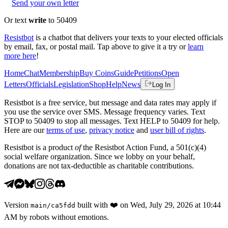
Send your own letter
Or text
write
to 50409
Resistbot
is a chatbot that delivers your texts to your elected officials
by email, fax, or postal mail. Tap above to give it a try or
learn
more here
!
Home
Chat
Membership
Buy Coins
Guide
Petitions
Open
Letters
Officials
Legislation
Shop
Help
News
Log In
Resistbot is a free service, but message and data rates may apply if
you use the service over SMS. Message frequency varies. Text
STOP to 50409 to stop all messages. Text HELP to 50409 for help.
Here are our
terms of use
,
privacy notice
and
user bill of rights
.
Resistbot is a product
of
the Resistbot Action Fund, a 501(c)(4)
social welfare organization. Since we lobby on your behalf,
donations are not tax-deductible as charitable contributions.
Version
built with
❤️
on
Wed, July 29, 2026 at 10:44
main
/
ca5fdd
AM
by robots without emotions.