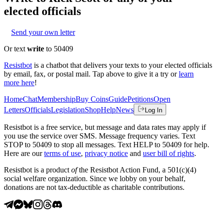
elected officials
Send your own letter
Or text
write
to 50409
Resistbot
is a chatbot that delivers your texts to your elected officials
by email, fax, or postal mail. Tap above to give it a try or
learn
more here
!
Home
Chat
Membership
Buy Coins
Guide
Petitions
Open
Letters
Officials
Legislation
Shop
Help
News
Log In
Resistbot is a free service, but message and data rates may apply if
you use the service over SMS. Message frequency varies. Text
STOP to 50409 to stop all messages. Text HELP to 50409 for help.
Here are our
terms of use
,
privacy notice
and
user bill of rights
.
Resistbot is a product
of
the Resistbot Action Fund, a 501(c)(4)
social welfare organization. Since we lobby on your behalf,
donations are not tax-deductible as charitable contributions.