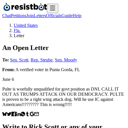
Chat
Petitions
Join
Letters
Officials
Guide
Help
United States
Fla.
Letter
An Open Letter
To:
Sen. Scott
,
Rep. Steube
,
Sen. Moody
From:
A
verified voter
in
Punta Gorda
,
FL
June 6
Pulte is woefully unqualified for govt position as DNI. CALL IT
OUT AS TRUMPS ATTACK ON OUR DEMOCRACY. PULTE
is proven to be a right wing attack dog. Will he use IC against
Americans!!??????? This is wrong!!!!!
Write to
Rick Scott
or any of your