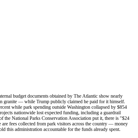
Internal budget documents obtained by The Atlantic show nearly
granite — while Trump publicly claimed he paid for it himself.
2 percent while park spending outside Washington collapsed by $854
ojects nationwide lost expected funding, including a guardrail
 the National Parks Conservation Association put it, there is "$24
e are fees collected from park visitors across the country — money
ld this administration accountable for the funds already spent.