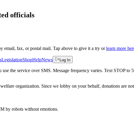
ed officials
by email, fax, or postal mail. Tap above to give it a try or
learn more her
s
Legislation
Shop
Help
News
Log In
 you use the service over SMS. Message frequency varies. Text STOP to 
welfare organization. Since we lobby on your behalf, donations are not 
 AM
by robots without emotions.