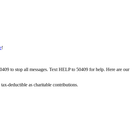
e
!
50409 to stop all messages. Text HELP to 50409 for help. Here are our
tax-deductible as charitable contributions.