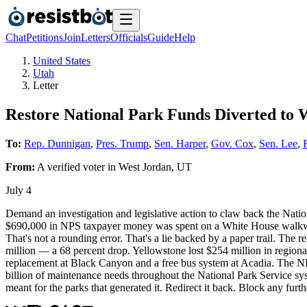
Chat
Petitions
Join
Letters
Officials
Guide
Help
United States
Utah
Letter
Restore National Park Funds Diverted to 
To:
Rep. Dunnigan
,
Pres. Trump
,
Sen. Harper
,
Gov. Cox
,
Sen. Lee
,
From:
A
verified voter
in
West Jordan
,
UT
July 4
Demand an investigation and legislative action to claw back the Nati
$690,000 in NPS taxpayer money was spent on a White House walkway 
That's not a rounding error. That's a lie backed by a paper trail. The
million — a 68 percent drop. Yellowstone lost $254 million in regiona
replacement at Black Canyon and a free bus system at Acadia. The NPS
billion of maintenance needs throughout the National Park Service sys
meant for the parks that generated it. Redirect it back. Block any fur