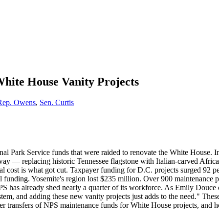
White House Vanity Projects
Rep. Owens
,
Sen. Curtis
onal Park Service funds that were raided to renovate the White House. 
— replacing historic Tennessee flagstone with Italian-carved African 
 real cost is what got cut. Taxpayer funding for D.C. projects surged 9
l funding. Yosemite's region lost $235 million. Over 900 maintenance pr
 has already shed nearly a quarter of its workforce. As Emily Douce of
tem, and adding these new vanity projects just adds to the need." Thes
ther transfers of NPS maintenance funds for White House projects, and ho