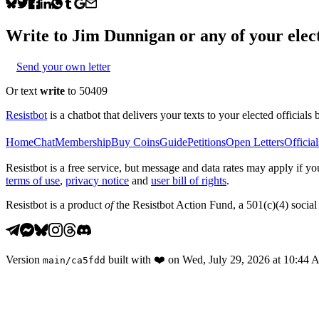
Write to
Jim Dunnigan
or any of your elect
Send your own letter
Or text
write
to 50409
Resistbot
is a chatbot that delivers your texts to your elected officials 
Home
Chat
Membership
Buy Coins
Guide
Petitions
Open Letters
Official
Resistbot is a free service, but message and data rates may apply if
terms of use
,
privacy notice
and
user bill of rights
.
Resistbot is a product
of
the Resistbot Action Fund, a 501(c)(4) social 
Version
built with
❤️
on
Wed, July 29, 2026 at 10:44
main
/
ca5fdd