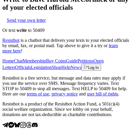
of your elected officials
Send your own letter
Or text
write
to 50409
Resistbot
is a chatbot that delivers your texts to your elected officials
by email, fax, or postal mail. Tap above to give it a try or
learn
more here
!
Home
Chat
Membership
Buy Coins
Guide
Petitions
Open
Letters
Officials
Legislation
Shop
Help
News
Log In
Resistbot is a free service, but message and data rates may apply if
you use the service over SMS. Message frequency varies. Text
STOP to 50409 to stop all messages. Text HELP to 50409 for help.
Here are our
terms of use
,
privacy notice
and
user bill of rights
.
Resistbot is a product
of
the Resistbot Action Fund, a 501(c)(4)
social welfare organization. Since we lobby on your behalf,
donations are not tax-deductible as charitable contributions.