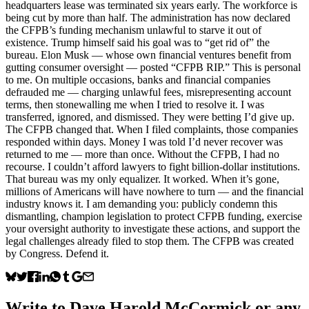
headquarters lease was terminated six years early. The workforce is
being cut by more than half. The administration has now declared
the CFPB’s funding mechanism unlawful to starve it out of
existence. Trump himself said his goal was to “get rid of” the
bureau. Elon Musk — whose own financial ventures benefit from
gutting consumer oversight — posted “CFPB RIP.” This is personal
to me. On multiple occasions, banks and financial companies
defrauded me — charging unlawful fees, misrepresenting account
terms, then stonewalling me when I tried to resolve it. I was
transferred, ignored, and dismissed. They were betting I’d give up.
The CFPB changed that. When I filed complaints, those companies
responded within days. Money I was told I’d never recover was
returned to me — more than once. Without the CFPB, I had no
recourse. I couldn’t afford lawyers to fight billion-dollar institutions.
That bureau was my only equalizer. It worked. When it’s gone,
millions of Americans will have nowhere to turn — and the financial
industry knows it. I am demanding you: publicly condemn this
dismantling, champion legislation to protect CFPB funding, exercise
your oversight authority to investigate these actions, and support the
legal challenges already filed to stop them. The CFPB was created
by Congress. Defend it.
Write to
Dave Harold McCormick
or any