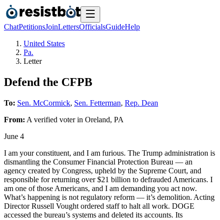
Chat
Petitions
Join
Letters
Officials
Guide
Help
United States
Pa.
Letter
Defend the CFPB
To:
Sen. McCormick
,
Sen. Fetterman
,
Rep. Dean
From:
A
verified voter
in
Oreland
,
PA
June 4
I am your constituent, and I am furious. The Trump administration is
dismantling the Consumer Financial Protection Bureau — an
agency created by Congress, upheld by the Supreme Court, and
responsible for returning over $21 billion to defrauded Americans. I
am one of those Americans, and I am demanding you act now.
What’s happening is not regulatory reform — it’s demolition. Acting
Director Russell Vought ordered staff to halt all work. DOGE
accessed the bureau’s systems and deleted its accounts. Its