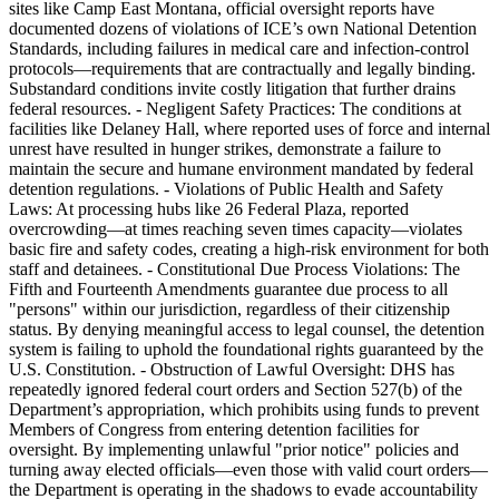
sites like Camp East Montana, official oversight reports have
documented dozens of violations of ICE’s own National Detention
Standards, including failures in medical care and infection-control
protocols—requirements that are contractually and legally binding.
Substandard conditions invite costly litigation that further drains
federal resources. - Negligent Safety Practices: The conditions at
facilities like Delaney Hall, where reported uses of force and internal
unrest have resulted in hunger strikes, demonstrate a failure to
maintain the secure and humane environment mandated by federal
detention regulations. - Violations of Public Health and Safety
Laws: At processing hubs like 26 Federal Plaza, reported
overcrowding—at times reaching seven times capacity—violates
basic fire and safety codes, creating a high-risk environment for both
staff and detainees. - Constitutional Due Process Violations: The
Fifth and Fourteenth Amendments guarantee due process to all
"persons" within our jurisdiction, regardless of their citizenship
status. By denying meaningful access to legal counsel, the detention
system is failing to uphold the foundational rights guaranteed by the
U.S. Constitution. - Obstruction of Lawful Oversight: DHS has
repeatedly ignored federal court orders and Section 527(b) of the
Department’s appropriation, which prohibits using funds to prevent
Members of Congress from entering detention facilities for
oversight. By implementing unlawful "prior notice" policies and
turning away elected officials—even those with valid court orders—
the Department is operating in the shadows to evade accountability