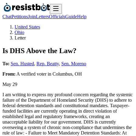
Chat
Petitions
Join
Letters
Officials
Guide
Help
United States
Ohio
Letter
Is DHS Above the Law?
To:
Sen. Husted
,
Rep. Beatty
,
Sen. Moreno
From:
A
verified voter
in
Columbus
,
OH
May 29
I am writing to express my profound concern regarding the systemic
failure of the Department of Homeland Security (DHS) to adhere to
federal detention standards and constitutional mandates. Taxpayer-
funded facilities are currently operating in direct violation of
established legal and regulatory frameworks, creating an
unacceptable liability for our government. DHS is currently
overseeing a system of chronic non-compliance that undermines the
rule of law: - Failure to Meet Mandatory Detention Standards: At