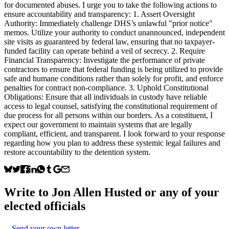
for documented abuses. I urge you to take the following actions to
ensure accountability and transparency: 1. Assert Oversight
Authority: Immediately challenge DHS’s unlawful "prior notice"
memos. Utilize your authority to conduct unannounced, independent
site visits as guaranteed by federal law, ensuring that no taxpayer-
funded facility can operate behind a veil of secrecy. 2. Require
Financial Transparency: Investigate the performance of private
contractors to ensure that federal funding is being utilized to provide
safe and humane conditions rather than solely for profit, and enforce
penalties for contract non-compliance. 3. Uphold Constitutional
Obligations: Ensure that all individuals in custody have reliable
access to legal counsel, satisfying the constitutional requirement of
due process for all persons within our borders. As a constituent, I
expect our government to maintain systems that are legally
compliant, efficient, and transparent. I look forward to your response
regarding how you plan to address these systemic legal failures and
restore accountability to the detention system.
Write to
Jon Allen Husted
or any of your
elected officials
Send your own letter