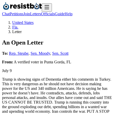
Chat
Petitions
Join
Letters
Officials
Guide
Help
United States
Fla.
Letter
An Open Letter
To:
Rep. Steube
,
Sen. Moody
,
Sen. Scott
From:
A
verified voter
in
Punta Gorda
,
FL
July 9
Trump is showing signs of Dementia either his comments in Turkey.
This is very dangerous as he should not have decision making
power for the US and 340 million Americans. He is saying he has
power he doesn’t have. He contradicts, attacks, defends, lobs
personal attacks, and insults. Our allies have come out and said THE
US CANNOT BE TRUSTED. Trump is running this country into
the ground exploding our debt, spending billions in a wanted war
and upending world economy. Iran controls the war. PUT A STOP