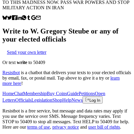
TO THIS MADNESS NOW. PASS WAR POWERS AND STOP
MILITARY ACTION IN IRAN
Write to
W. Gregory Steube
or any of
your elected officials
Send your own letter
Or text
write
to 50409
Resistbot
is a chatbot that delivers your texts to your elected officials
by email, fax, or postal mail. Tap above to give it a try or
learn
more here
!
Home
Chat
Membership
Buy Coins
Guide
Petitions
Open
Letters
Officials
Legislation
Shop
Help
News
Log In
Resistbot is a free service, but message and data rates may apply if
you use the service over SMS. Message frequency varies. Text
STOP to 50409 to stop all messages. Text HELP to 50409 for help.
Here are our
terms of use
,
privacy notice
and
user bill of rights
.