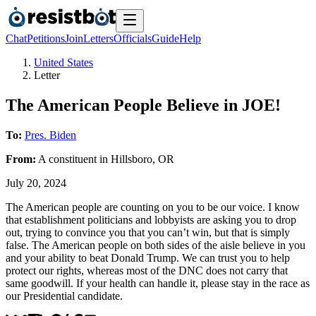
Chat
Petitions
Join
Letters
Officials
Guide
Help
United States
Letter
The American People Believe in JOE!
To:
Pres. Biden
From:
A
constituent
in
Hillsboro
,
OR
July 20, 2024
The American people are counting on you to be our voice. I know
that establishment politicians and lobbyists are asking you to drop
out, trying to convince you that you can’t win, but that is simply
false. The American people on both sides of the aisle believe in you
and your ability to beat Donald Trump. We can trust you to help
protect our rights, whereas most of the DNC does not carry that
same goodwill. If your health can handle it, please stay in the race as
our Presidential candidate.