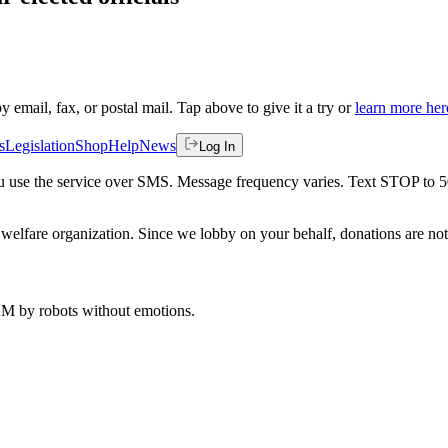
by email, fax, or postal mail. Tap above to give it a try or
learn more her
s
Legislation
Shop
Help
News
Log In
 you use the service over SMS. Message frequency varies. Text STOP to 
welfare organization. Since we lobby on your behalf, donations are not 
 AM
by robots without emotions.