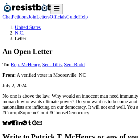
Chat
Petitions
Join
Letters
Officials
Guide
Help
United States
N.C.
Letter
An Open Letter
To:
Rep. McHenry
,
Sen. Tillis
,
Sen. Budd
From:
A
verified voter
in
Mooresville
,
NC
July 2, 2024
No one is above the law. Why would an innocent man need immunity?
monarch who wants ultimate power? Do you want us to become another 
nationalists are inflicting on our democracy. It will not end well. 
#CorruptSupremeCourt #ChooseDemocracy
Write to
Patrick T. McHenry
or any of you