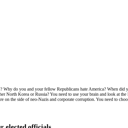
 Why do you and your fellow Republicans hate America? When did you 
North Korea or Russia? You need to use your brain and look at the lon
You are on the side of neo-Nazis and corporate corruption. You need to
r elected officials