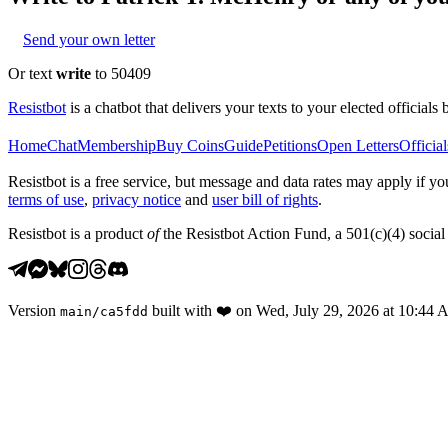
Send your own letter
Or text
write
to 50409
Resistbot
is a chatbot that delivers your texts to your elected officials 
Home
Chat
Membership
Buy Coins
Guide
Petitions
Open Letters
Official
Resistbot is a free service, but message and data rates may apply if
terms of use
,
privacy notice
and
user bill of rights
.
Resistbot is a product
of
the Resistbot Action Fund, a 501(c)(4) social 
Version
built with
❤️
on
Wed, July 29, 2026 at 10:44
main
/
ca5fdd