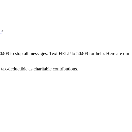
e
!
50409 to stop all messages. Text HELP to 50409 for help. Here are our
tax-deductible as charitable contributions.