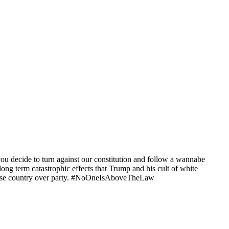
decide to turn against our constitution and follow a wannabe
g term catastrophic effects that Trump and his cult of white
 choose country over party. #NoOneIsAboveTheLaw