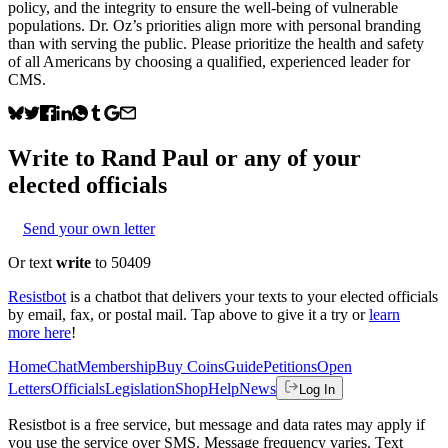
policy, and the integrity to ensure the well-being of vulnerable
populations. Dr. Oz’s priorities align more with personal branding
than with serving the public. Please prioritize the health and safety
of all Americans by choosing a qualified, experienced leader for
CMS.
Write to
Rand Paul
or any of your
elected officials
Send your own letter
Or text
write
to 50409
Resistbot
is a chatbot that delivers your texts to your elected officials
by email, fax, or postal mail. Tap above to give it a try or
learn
more here
!
Home
Chat
Membership
Buy Coins
Guide
Petitions
Open
Letters
Officials
Legislation
Shop
Help
News
Log In
Resistbot is a free service, but message and data rates may apply if
you use the service over SMS. Message frequency varies. Text