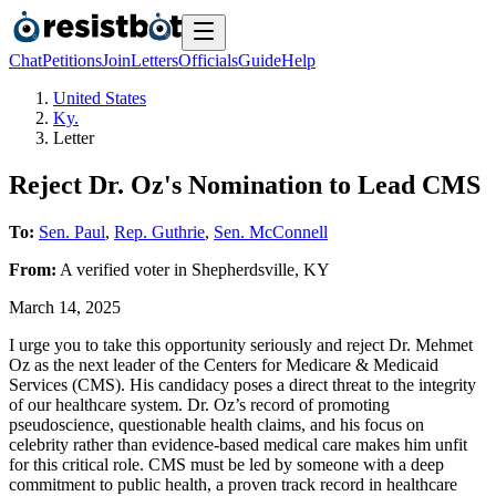
Chat
Petitions
Join
Letters
Officials
Guide
Help
United States
Ky.
Letter
Reject Dr. Oz's Nomination to Lead CMS
To:
Sen. Paul
,
Rep. Guthrie
,
Sen. McConnell
From:
A
verified voter
in
Shepherdsville
,
KY
March 14, 2025
I urge you to take this opportunity seriously and reject Dr. Mehmet
Oz as the next leader of the Centers for Medicare & Medicaid
Services (CMS). His candidacy poses a direct threat to the integrity
of our healthcare system. Dr. Oz’s record of promoting
pseudoscience, questionable health claims, and his focus on
celebrity rather than evidence-based medical care makes him unfit
for this critical role. CMS must be led by someone with a deep
commitment to public health, a proven track record in healthcare