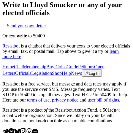
Write to
Lloyd Smucker
or any of your
elected officials
Send your own letter
Or text
write
to 50409
Resistbot
is a chatbot that delivers your texts to your elected officials
by email, fax, or postal mail. Tap above to give it a try or
learn
more here
!
Home
Chat
Membership
Buy Coins
Guide
Petitions
Open
Letters
Officials
Legislation
Shop
Help
News
Log In
Resistbot is a free service, but message and data rates may apply if
you use the service over SMS. Message frequency varies. Text
STOP to 50409 to stop all messages. Text HELP to 50409 for help.
Here are our
terms of use
,
privacy notice
and
user bill of rights
.
Resistbot is a product
of
the Resistbot Action Fund, a 501(c)(4)
social welfare organization. Since we lobby on your behalf,
donations are not tax-deductible as charitable contributions.