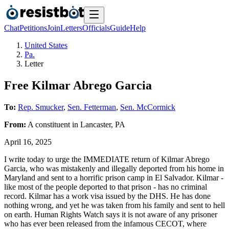
Chat
Petitions
Join
Letters
Officials
Guide
Help
United States
Pa.
Letter
Free Kilmar Abrego Garcia
To:
Rep. Smucker
,
Sen. Fetterman
,
Sen. McCormick
From:
A
constituent
in
Lancaster
,
PA
April 16, 2025
I write today to urge the IMMEDIATE return of Kilmar Abrego
Garcia, who was mistakenly and illegally deported from his home in
Maryland and sent to a horrific prison camp in El Salvador. Kilmar -
like most of the people deported to that prison - has no criminal
record. Kilmar has a work visa issued by the DHS. He has done
nothing wrong, and yet he was taken from his family and sent to hell
on earth. Human Rights Watch says it is not aware of any prisoner
who has ever been released from the infamous CECOT, where