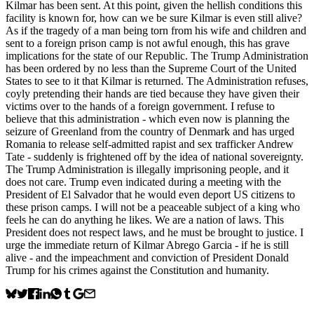
Kilmar has been sent. At this point, given the hellish conditions this
facility is known for, how can we be sure Kilmar is even still alive?
As if the tragedy of a man being torn from his wife and children and
sent to a foreign prison camp is not awful enough, this has grave
implications for the state of our Republic. The Trump Administration
has been ordered by no less than the Supreme Court of the United
States to see to it that Kilmar is returned. The Administration refuses,
coyly pretending their hands are tied because they have given their
victims over to the hands of a foreign government. I refuse to
believe that this administration - which even now is planning the
seizure of Greenland from the country of Denmark and has urged
Romania to release self-admitted rapist and sex trafficker Andrew
Tate - suddenly is frightened off by the idea of national sovereignty.
The Trump Administration is illegally imprisoning people, and it
does not care. Trump even indicated during a meeting with the
President of El Salvador that he would even deport US citizens to
these prison camps. I will not be a peaceable subject of a king who
feels he can do anything he likes. We are a nation of laws. This
President does not respect laws, and he must be brought to justice. I
urge the immediate return of Kilmar Abrego Garcia - if he is still
alive - and the impeachment and conviction of President Donald
Trump for his crimes against the Constitution and humanity.