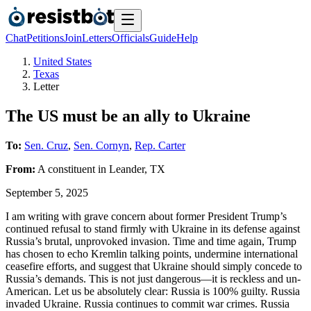
Chat
Petitions
Join
Letters
Officials
Guide
Help
United States
Texas
Letter
The US must be an ally to Ukraine
To:
Sen. Cruz
,
Sen. Cornyn
,
Rep. Carter
From:
A
constituent
in
Leander
,
TX
September 5, 2025
I am writing with grave concern about former President Trump’s
continued refusal to stand firmly with Ukraine in its defense against
Russia’s brutal, unprovoked invasion. Time and time again, Trump
has chosen to echo Kremlin talking points, undermine international
ceasefire efforts, and suggest that Ukraine should simply concede to
Russia’s demands. This is not just dangerous—it is reckless and un-
American. Let us be absolutely clear: Russia is 100% guilty. Russia
invaded Ukraine. Russia continues to commit war crimes. Russia