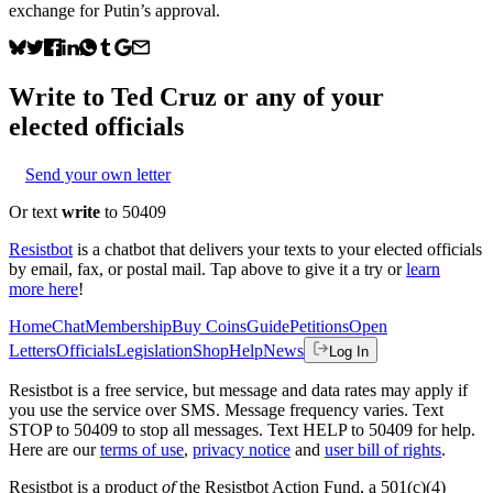
exchange for Putin’s approval.
Write to
Ted Cruz
or any of your
elected officials
Send your own letter
Or text
write
to 50409
Resistbot
is a chatbot that delivers your texts to your elected officials
by email, fax, or postal mail. Tap above to give it a try or
learn
more here
!
Home
Chat
Membership
Buy Coins
Guide
Petitions
Open
Letters
Officials
Legislation
Shop
Help
News
Log In
Resistbot is a free service, but message and data rates may apply if
you use the service over SMS. Message frequency varies. Text
STOP to 50409 to stop all messages. Text HELP to 50409 for help.
Here are our
terms of use
,
privacy notice
and
user bill of rights
.
Resistbot is a product
of
the Resistbot Action Fund, a 501(c)(4)