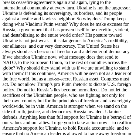
breaks ceasefire agreements again and again, lying to the
international community at every turn. Ukraine is not the aggressor.
Ukraine is defending its sovereignty, its borders, and its people
against a hostile and lawless neighbor. So why does Trump keep
doing what Vladimir Putin wants? Why does he make excuses for
Russia, a government that has proven itself to be deceitful, violent,
and destabilizing to the entire world order? His posture toward
Ukraine is not just weak—it is dangerous to America’s credibility,
our alliances, and our very democracy. The United States has
always stood as a beacon of freedom and a defender of democracy.
If we abandon Ukraine now, what message does that send to
NATO, to the European Union, to the rest of our allies across the
globe? Why should they stand with us if we are unwilling to stand
with them? If this continues, America will be seen not as a leader of
the free world, but as a not-so-secret Russian asset. Congress must
act. Do not allow Trump’s pro-Putin rhetoric to dictate U.S. foreign
policy. Do not let Russia’s lies become normalized. Do not let the
sacrifices of the Ukrainian people, who are fighting not only for
their own country but for the principles of freedom and sovereignty
worldwide, be in vain. America is stronger when we stand on the
side of truth, justice, and democracy. Russia invaded. Ukraine
defends. Anything less than full support for Ukraine is a betrayal of
our values and our allies. I urge you to take action now—to reaffirm
America’s support for Ukraine, to hold Russia accountable, and to
ensure that no American leader is allowed to trade away freedom in