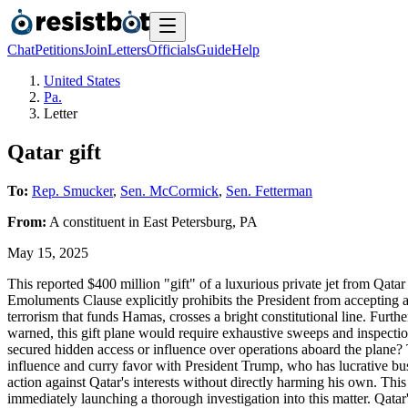
Chat
Petitions
Join
Letters
Officials
Guide
Help
United States
Pa.
Letter
Qatar gift
To:
Rep. Smucker
,
Sen. McCormick
,
Sen. Fetterman
From:
A
constituent
in
East Petersburg
,
PA
May 15, 2025
This reported $400 million "gift" of a luxurious private jet from Qata
Emoluments Clause explicitly prohibits the President from accepting a
terrorism that funds Hamas, crosses a bright constitutional line. Furt
warned, this gift plane would require exhaustive sweeps and inspections
secured hidden access or influence over operations aboard the plane? T
influence and curry favor with President Trump, who has lucrative busin
action against Qatar's interests without directly harming his own. Thi
immediately launching a thorough investigation into this matter. Qatar