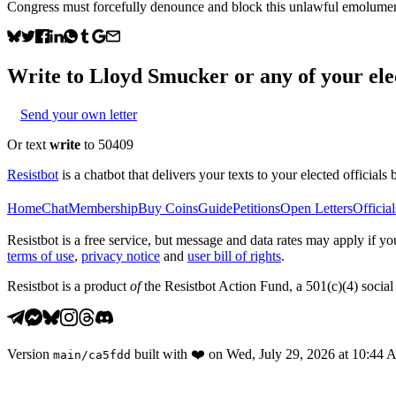
Congress must forcefully denounce and block this unlawful emolument 
Write to
Lloyd Smucker
or any of your elec
Send your own letter
Or text
write
to 50409
Resistbot
is a chatbot that delivers your texts to your elected officials 
Home
Chat
Membership
Buy Coins
Guide
Petitions
Open Letters
Official
Resistbot is a free service, but message and data rates may apply if
terms of use
,
privacy notice
and
user bill of rights
.
Resistbot is a product
of
the Resistbot Action Fund, a 501(c)(4) social 
Version
built with
❤️
on
Wed, July 29, 2026 at 10:44
main
/
ca5fdd