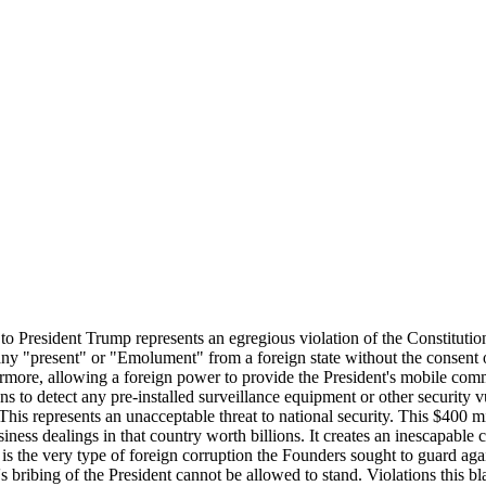
r to President Trump represents an egregious violation of the Constituti
ny "present" or "Emolument" from a foreign state without the consent o
hermore, allowing a foreign power to provide the President's mobile com
 to detect any pre-installed surveillance equipment or other security vu
his represents an unacceptable threat to national security. This $400 mi
ess dealings in that country worth billions. It creates an inescapable c
s is the very type of foreign corruption the Founders sought to guard aga
's bribing of the President cannot be allowed to stand. Violations this 