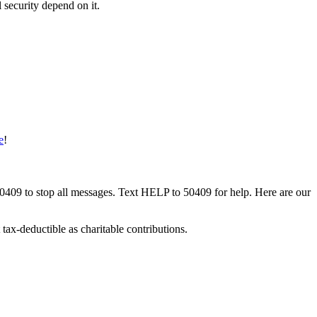
 security depend on it.
e
!
50409 to stop all messages. Text HELP to 50409 for help. Here are our
tax-deductible as charitable contributions.