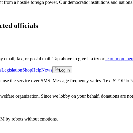
from a hostile foreign power. Our democratic institutions and national
ted officials
by email, fax, or postal mail. Tap above to give it a try or
learn more her
s
Legislation
Shop
Help
News
Log In
 you use the service over SMS. Message frequency varies. Text STOP to 
welfare organization. Since we lobby on your behalf, donations are not 
 AM
by robots without emotions.