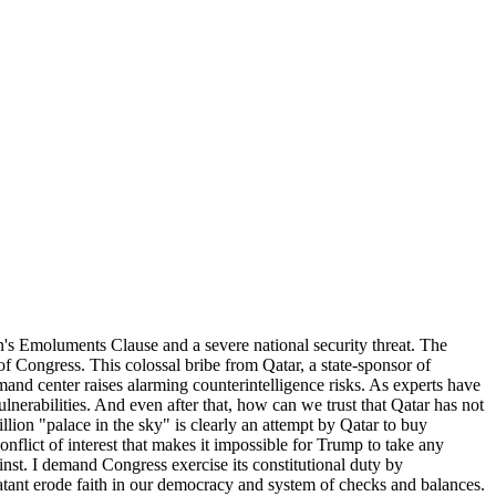
on's Emoluments Clause and a severe national security threat. The
f Congress. This colossal bribe from Qatar, a state-sponsor of
mand center raises alarming counterintelligence risks. As experts have
lnerabilities. And even after that, how can we trust that Qatar has not
llion "palace in the sky" is clearly an attempt by Qatar to buy
onflict of interest that makes it impossible for Trump to take any
inst. I demand Congress exercise its constitutional duty by
blatant erode faith in our democracy and system of checks and balances.