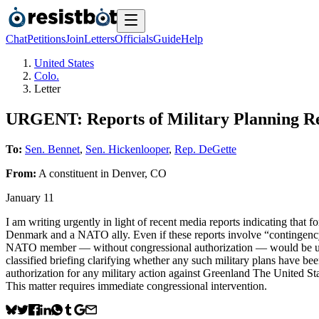
Chat
Petitions
Join
Letters
Officials
Guide
Help
United States
Colo.
Letter
URGENT: Reports of Military Planning R
To:
Sen. Bennet
,
Sen. Hickenlooper
,
Rep. DeGette
From:
A
constituent
in
Denver
,
CO
January 11
I am writing urgently in light of recent media reports indicating that 
Denmark and a NATO ally. Even if these reports involve “contingency” p
NATO member — without congressional authorization — would be uncons
classified briefing clarifying whether any such military plans have bee
authorization for any military action against Greenland The United St
This matter requires immediate congressional intervention.