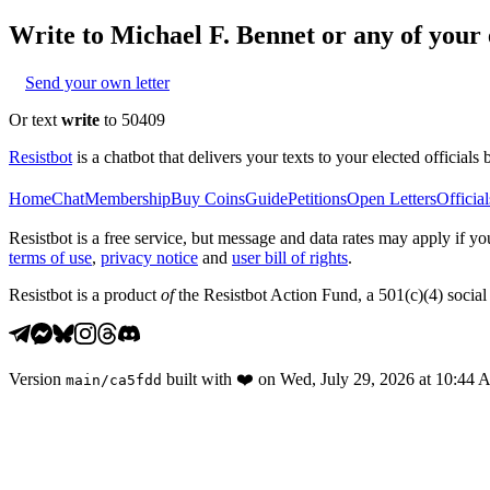
Write to
Michael F. Bennet
or any of your e
Send your own letter
Or text
write
to 50409
Resistbot
is a chatbot that delivers your texts to your elected officials 
Home
Chat
Membership
Buy Coins
Guide
Petitions
Open Letters
Official
Resistbot is a free service, but message and data rates may apply if
terms of use
,
privacy notice
and
user bill of rights
.
Resistbot is a product
of
the Resistbot Action Fund, a 501(c)(4) social 
Version
built with
❤️
on
Wed, July 29, 2026 at 10:44
main
/
ca5fdd