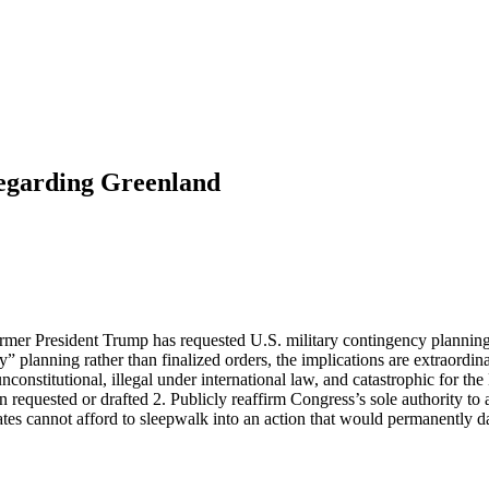
egarding Greenland
former President Trump has requested U.S. military contingency planning 
lanning rather than finalized orders, the implications are extraordinary
titutional, illegal under international law, and catastrophic for the 
n requested or drafted 2. Publicly reaffirm Congress’s sole authority to
ates cannot afford to sleepwalk into an action that would permanently d