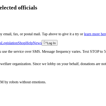
lected officials
by email, fax, or postal mail. Tap above to give it a try or
learn more her
s
Legislation
Shop
Help
News
Log In
 you use the service over SMS. Message frequency varies. Text STOP to 
welfare organization. Since we lobby on your behalf, donations are not 
 AM
by robots without emotions.