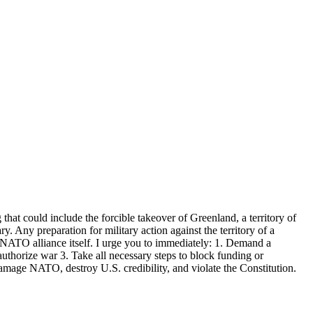
that could include the forcible takeover of Greenland, a territory of
. Any preparation for military action against the territory of a
NATO alliance itself. I urge you to immediately: 1. Demand a
 authorize war 3. Take all necessary steps to block funding or
amage NATO, destroy U.S. credibility, and violate the Constitution.