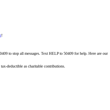
e
!
50409 to stop all messages. Text HELP to 50409 for help. Here are our
tax-deductible as charitable contributions.