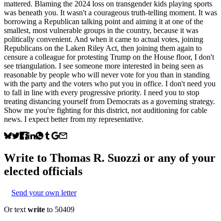
mattered. Blaming the 2024 loss on transgender kids playing sports
was beneath you. It wasn't a courageous truth-telling moment. It was
borrowing a Republican talking point and aiming it at one of the
smallest, most vulnerable groups in the country, because it was
politically convenient. And when it came to actual votes, joining
Republicans on the Laken Riley Act, then joining them again to
censure a colleague for protesting Trump on the House floor, I don't
see triangulation. I see someone more interested in being seen as
reasonable by people who will never vote for you than in standing
with the party and the voters who put you in office. I don't need you
to fall in line with every progressive priority. I need you to stop
treating distancing yourself from Democrats as a governing strategy.
Show me you're fighting for this district, not auditioning for cable
news. I expect better from my representative.
Write to
Thomas R. Suozzi
or any of your
elected officials
Send your own letter
Or text
write
to 50409