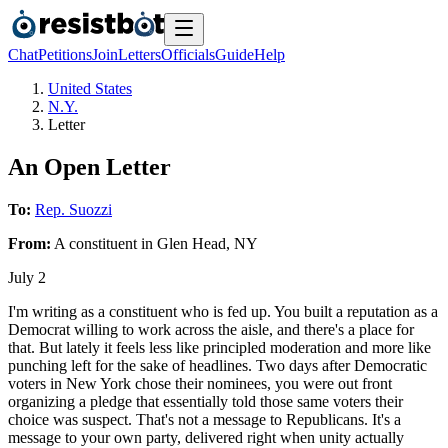
Chat
Petitions
Join
Letters
Officials
Guide
Help
United States
N.Y.
Letter
An Open Letter
To:
Rep. Suozzi
From:
A
constituent
in
Glen Head
,
NY
July 2
I'm writing as a constituent who is fed up. You built a reputation as a
Democrat willing to work across the aisle, and there's a place for
that. But lately it feels less like principled moderation and more like
punching left for the sake of headlines. Two days after Democratic
voters in New York chose their nominees, you were out front
organizing a pledge that essentially told those same voters their
choice was suspect. That's not a message to Republicans. It's a
message to your own party, delivered right when unity actually