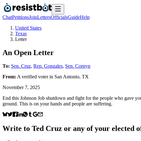
Chat
Petitions
Join
Letters
Officials
Guide
Help
United States
Texas
Letter
An Open Letter
To:
Sen. Cruz
,
Rep. Gonzales
,
Sen. Cornyn
From:
A
verified voter
in
San Antonio
,
TX
November 7, 2025
End this Johnson Job shutdown and fight for the people who gave you y
ground. This is on your hands and people are suffering.
Write to
Ted Cruz
or any of your elected of