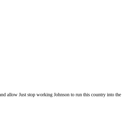
nd allow Just stop working Johnson to run this country into the