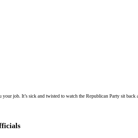
our job. It’s sick and twisted to watch the Republican Party sit back a
ficials