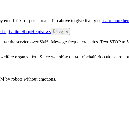
by email, fax, or postal mail. Tap above to give it a try or
learn more her
s
Legislation
Shop
Help
News
Log In
 you use the service over SMS. Message frequency varies. Text STOP to 
welfare organization. Since we lobby on your behalf, donations are not 
 AM
by robots without emotions.