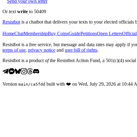
Send your own letter
Or text
write
to 50409
Resistbot
is a chatbot that delivers your texts to your elected officials 
Home
Chat
Membership
Buy Coins
Guide
Petitions
Open Letters
Official
Resistbot is a free service, but message and data rates may apply if
terms of use
,
privacy notice
and
user bill of rights
.
Resistbot is a product
of
the Resistbot Action Fund, a 501(c)(4) social 
Version
built with
❤️
on
Wed, July 29, 2026 at 10:44
main
/
ca5fdd