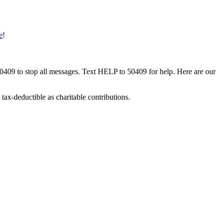
e
!
50409 to stop all messages. Text HELP to 50409 for help. Here are our
tax-deductible as charitable contributions.