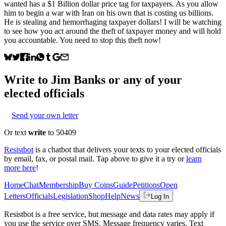
wanted has a $1 Billion dollar price tag for taxpayers. As you allow
him to begin a war with Iran on his own that is costing us billions.
He is stealing and hemorrhaging taxpayer dollars! I will be watching
to see how you act around the theft of taxpayer money and will hold
you accountable. You need to stop this theft now!
Write to
Jim Banks
or any of your
elected officials
Send your own letter
Or text
write
to 50409
Resistbot
is a chatbot that delivers your texts to your elected officials
by email, fax, or postal mail. Tap above to give it a try or
learn
more here
!
Home
Chat
Membership
Buy Coins
Guide
Petitions
Open
Letters
Officials
Legislation
Shop
Help
News
Log In
Resistbot is a free service, but message and data rates may apply if
you use the service over SMS. Message frequency varies. Text