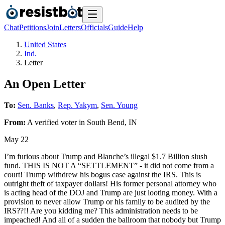
Chat
Petitions
Join
Letters
Officials
Guide
Help
United States
Ind.
Letter
An Open Letter
To:
Sen. Banks
,
Rep. Yakym
,
Sen. Young
From:
A
verified voter
in
South Bend
,
IN
May 22
I’m furious about Trump and Blanche’s illegal $1.7 Billion slush
fund. THIS IS NOT A “SETTLEMENT” - it did not come from a
court! Trump withdrew his bogus case against the IRS. This is
outright theft of taxpayer dollars! His former personal attorney who
is acting head of the DOJ and Trump are just looting money. With a
provision to never allow Trump or his family to be audited by the
IRS??!! Are you kidding me? This administration needs to be
impeached! And all of a sudden the ballroom that nobody but Trump