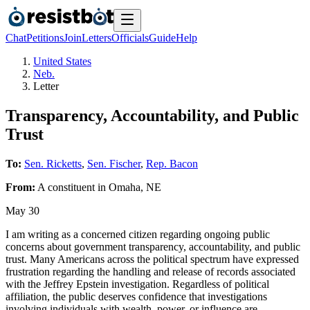
Chat
Petitions
Join
Letters
Officials
Guide
Help
United States
Neb.
Letter
Transparency, Accountability, and Public
Trust
To:
Sen. Ricketts
,
Sen. Fischer
,
Rep. Bacon
From:
A
constituent
in
Omaha
,
NE
May 30
I am writing as a concerned citizen regarding ongoing public
concerns about government transparency, accountability, and public
trust. Many Americans across the political spectrum have expressed
frustration regarding the handling and release of records associated
with the Jeffrey Epstein investigation. Regardless of political
affiliation, the public deserves confidence that investigations
involving individuals with wealth, power, or influence are