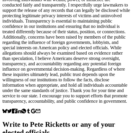
conducted fairly and transparently. I respectfully urge lawmakers to
support the release of any records that can legally be disclosed while
protecting legitimate privacy interests of victims and uninvolved
individuals. Transparency is essential to maintaining public
confidence in our institutions and ensuring that no individual is
treated differently because of their status, position, or connections.
Additionally, concerns have been raised by members of the public
regarding the influence of foreign governments, lobbyists, and
special interests on American policy and elected officials. While
allegations should always be examined based on evidence rather
than speculation, I believe Americans deserve strong oversight,
transparency, and accountability regarding any potential foreign
influence on governmental decision-making. Regardless of where
these inquiries ultimately lead, public trust depends upon the
willingness of our institutions to follow the facts, disclose
information when appropriate, and hold all individuals accountable
under the same standards of justice. Thank you for your time and
service to our state. I encourage you to support efforts that promote
transparency, accountability, and public confidence in government.
Write to
Pete Ricketts
or any of your
elected officials