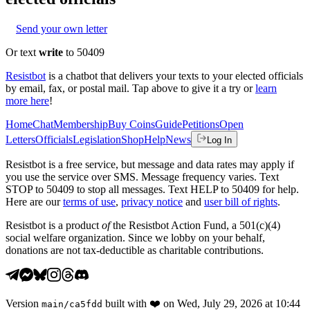
Send your own letter
Or text
write
to 50409
Resistbot
is a chatbot that delivers your texts to your elected officials
by email, fax, or postal mail. Tap above to give it a try or
learn
more here
!
Home
Chat
Membership
Buy Coins
Guide
Petitions
Open
Letters
Officials
Legislation
Shop
Help
News
Log In
Resistbot is a free service, but message and data rates may apply if
you use the service over SMS. Message frequency varies. Text
STOP to 50409 to stop all messages. Text HELP to 50409 for help.
Here are our
terms of use
,
privacy notice
and
user bill of rights
.
Resistbot is a product
of
the Resistbot Action Fund, a 501(c)(4)
social welfare organization. Since we lobby on your behalf,
donations are not tax-deductible as charitable contributions.
Version
built with
❤️
on
Wed, July 29, 2026 at 10:44
main
/
ca5fdd