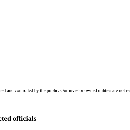
ed and controlled by the public. Our investor owned utilities are not r
ted officials