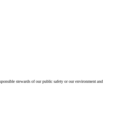
esponsible stewards of our public safety or our environment and