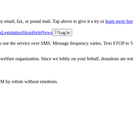
by email, fax, or postal mail. Tap above to give it a try or
learn more her
s
Legislation
Shop
Help
News
Log In
 you use the service over SMS. Message frequency varies. Text STOP to 
welfare organization. Since we lobby on your behalf, donations are not 
 AM
by robots without emotions.