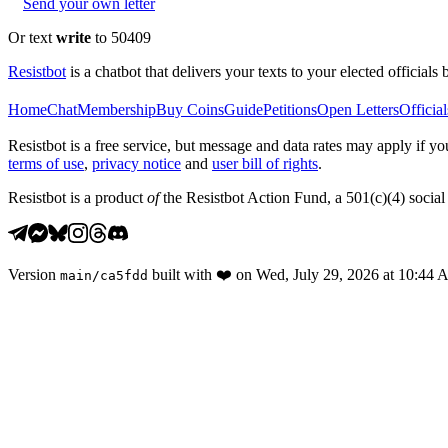
Send your own letter
Or text
write
to 50409
Resistbot
is a chatbot that delivers your texts to your elected officials 
Home
Chat
Membership
Buy Coins
Guide
Petitions
Open Letters
Official
Resistbot is a free service, but message and data rates may apply if
terms of use
,
privacy notice
and
user bill of rights
.
Resistbot is a product
of
the Resistbot Action Fund, a 501(c)(4) social 
Version
built with
❤️
on
Wed, July 29, 2026 at 10:44
main
/
ca5fdd