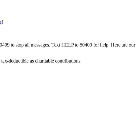
e
!
50409 to stop all messages. Text HELP to 50409 for help. Here are our
tax-deductible as charitable contributions.