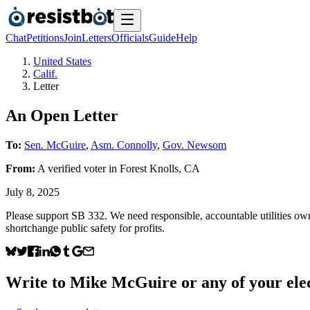
Chat
Petitions
Join
Letters
Officials
Guide
Help
United States
Calif.
Letter
An Open Letter
To:
Sen. McGuire
,
Asm. Connolly
,
Gov. Newsom
From:
A
verified voter
in
Forest Knolls
,
CA
July 8, 2025
Please support SB 332. We need responsible, accountable utilities own
shortchange public safety for profits.
Write to
Mike McGuire
or any of your elec