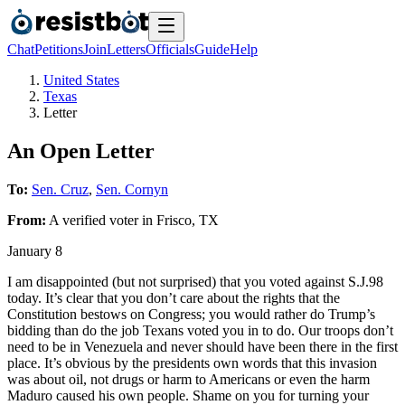
Chat
Petitions
Join
Letters
Officials
Guide
Help
United States
Texas
Letter
An Open Letter
To:
Sen. Cruz
,
Sen. Cornyn
From:
A
verified voter
in
Frisco
,
TX
January 8
I am disappointed (but not surprised) that you voted against S.J.98
today. It’s clear that you don’t care about the rights that the
Constitution bestows on Congress; you would rather do Trump’s
bidding than do the job Texans voted you in to do. Our troops don’t
need to be in Venezuela and never should have been there in the first
place. It’s obvious by the presidents own words that this invasion
was about oil, not drugs or harm to Americans or even the harm
Maduro caused his own people. Shame on you for turning your