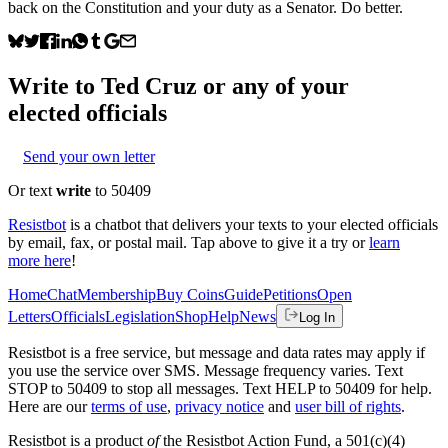
back on the Constitution and your duty as a Senator. Do better.
Write to
Ted Cruz
or any of your
elected officials
Send your own letter
Or text
write
to 50409
Resistbot
is a chatbot that delivers your texts to your elected officials
by email, fax, or postal mail. Tap above to give it a try or
learn
more here
!
Home
Chat
Membership
Buy Coins
Guide
Petitions
Open
Letters
Officials
Legislation
Shop
Help
News
Log In
Resistbot is a free service, but message and data rates may apply if
you use the service over SMS. Message frequency varies. Text
STOP to 50409 to stop all messages. Text HELP to 50409 for help.
Here are our
terms of use
,
privacy notice
and
user bill of rights
.
Resistbot is a product
of
the Resistbot Action Fund, a 501(c)(4)