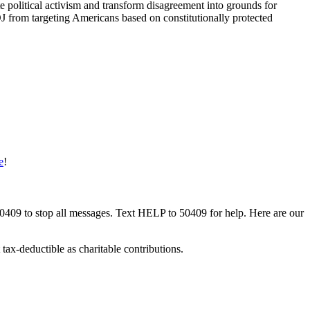
e political activism and transform disagreement into grounds for
OJ from targeting Americans based on constitutionally protected
e
!
50409 to stop all messages. Text HELP to 50409 for help. Here are our
tax-deductible as charitable contributions.