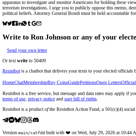
apparatus to investigate and monitor Americans for holding these view
terrorism investigations. I urge you to publicly oppose this memo, de
political beliefs. Attorney General Bondi must be held accountable for th
Write to
Ron Johnson
or any of your electe
Send your own letter
Or text
write
to 50409
Resistbot
is a chatbot that delivers your texts to your elected officials 
Home
Chat
Membership
Buy Coins
Guide
Petitions
Open Letters
Official
Resistbot is a free service, but message and data rates may apply if
terms of use
,
privacy notice
and
user bill of rights
.
Resistbot is a product
of
the Resistbot Action Fund, a 501(c)(4) social 
Version
built with
❤️
on
Wed, July 29, 2026 at 10:44
main
/
ca5fdd