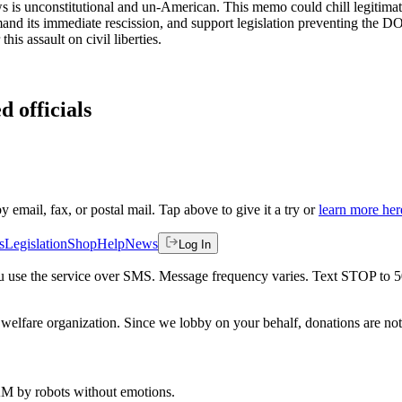
s is unconstitutional and un-American. This memo could chill legitimat
mand its immediate rescission, and support legislation preventing the D
is assault on civil liberties.
d officials
by email, fax, or postal mail. Tap above to give it a try or
learn more her
s
Legislation
Shop
Help
News
Log In
 you use the service over SMS. Message frequency varies. Text STOP to 
welfare organization. Since we lobby on your behalf, donations are not 
 AM
by robots without emotions.