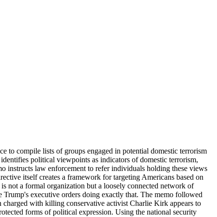
 to compile lists of groups engaged in potential domestic terrorism
entifies political viewpoints as indicators of domestic terrorism,
o instructs law enforcement to refer individuals holding these views
rective itself creates a framework for targeting Americans based on
a is not a formal organization but a loosely connected network of
lize Trump's executive orders doing exactly that. The memo followed
charged with killing conservative activist Charlie Kirk appears to
otected forms of political expression. Using the national security