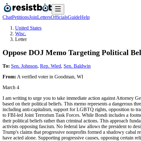
Chat
Petitions
Join
Letters
Officials
Guide
Help
United States
Wisc.
Letter
Oppose DOJ Memo Targeting Political Bel
To:
Sen. Johnson
,
Rep. Wied
,
Sen. Baldwin
From:
A
verified voter
in
Goodman
,
WI
March 4
I am writing to urge you to take immediate action against Attorney G
based on their political beliefs. This memo represents a dangerous thr
including anti-capitalism, support for LGBTQ rights, opposition to tr
to FBI-led Joint Terrorism Task Forces. While Bondi includes a footno
their political beliefs rather than criminal actions. This approach fun
activists opposing fascism. No federal law allows the president to de
Trump's claims that progressive nonprofits formed a shadowy cabal res
have acted alone. Supporting progressive causes, opposing certain reli