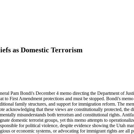
iefs as Domestic Terrorism
eneral Pam Bondi's December 4 memo directing the Department of Justice
eat to First Amendment protections and must be stopped. Bondi's memo id
aditional family structures, and support for immigration reform. The mem
te acknowledging that these views are constitutionally protected, the di
damentally misunderstands both terrorism and constitutional rights. Antif
signate domestic terrorist groups, yet this memo attempts to operationa
ponsible for political violence, despite evidence showing the Utah man 
gious or economic systems, or advocating for immigrant rights are all pr