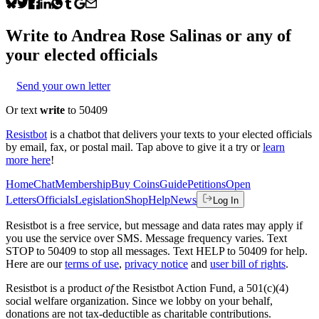
Write to
Andrea Rose Salinas
or any of
your elected officials
Send your own letter
Or text
write
to 50409
Resistbot
is a chatbot that delivers your texts to your elected officials
by email, fax, or postal mail. Tap above to give it a try or
learn
more here
!
Home
Chat
Membership
Buy Coins
Guide
Petitions
Open
Letters
Officials
Legislation
Shop
Help
News
Log In
Resistbot is a free service, but message and data rates may apply if
you use the service over SMS. Message frequency varies. Text
STOP to 50409 to stop all messages. Text HELP to 50409 for help.
Here are our
terms of use
,
privacy notice
and
user bill of rights
.
Resistbot is a product
of
the Resistbot Action Fund, a 501(c)(4)
social welfare organization. Since we lobby on your behalf,
donations are not tax-deductible as charitable contributions.