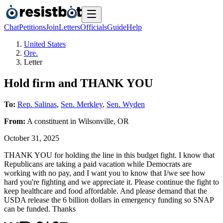
Chat
Petitions
Join
Letters
Officials
Guide
Help
United States
Ore.
Letter
Hold firm and THANK YOU
To:
Rep. Salinas
,
Sen. Merkley
,
Sen. Wyden
From:
A
constituent
in
Wilsonville
,
OR
October 31, 2025
THANK YOU for holding the line in this budget fight. I know that
Republicans are taking a paid vacation while Democrats are
working with no pay, and I want you to know that I/we see how
hard you're fighting and we appreciate it. Please continue the fight to
keep healthcare and food affordable. And please demand that the
USDA release the 6 billion dollars in emergency funding so SNAP
can be funded. Thanks