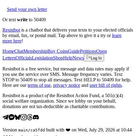
Send your own letter
Or text
write
to 50409
Resistbot
is a chatbot that delivers your texts to your elected officials
by email, fax, or postal mail. Tap above to give it a try or
learn
more here
!
Home
Chat
Membership
Buy Coins
Guide
Petitions
Open
Letters
Officials
Legislation
Shop
Help
News
Log In
Resistbot is a free service, but message and data rates may apply if
you use the service over SMS. Message frequency varies. Text
STOP to 50409 to stop all messages. Text HELP to 50409 for help.
Here are our
terms of use
,
privacy notice
and
user bill of rights
.
Resistbot is a product
of
the Resistbot Action Fund, a 501(c)(4)
social welfare organization. Since we lobby on your behalf,
donations are not tax-deductible as charitable contributions.
Version
built with
❤️
on
Wed, July 29, 2026 at 10:44
main
/
ca5fdd