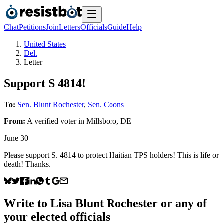
Chat
Petitions
Join
Letters
Officials
Guide
Help
United States
Del.
Letter
Support S 4814!
To:
Sen. Blunt Rochester
,
Sen. Coons
From:
A
verified voter
in
Millsboro
,
DE
June 30
Please support S. 4814 to protect Haitian TPS holders! This is life or
death! Thanks.
Write to
Lisa Blunt Rochester
or any of
your elected officials