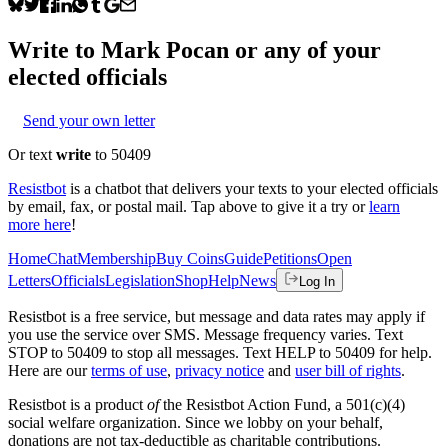
Write to
Mark Pocan
or any of your
elected officials
Send your own letter
Or text
write
to 50409
Resistbot
is a chatbot that delivers your texts to your elected officials
by email, fax, or postal mail. Tap above to give it a try or
learn
more here
!
Home
Chat
Membership
Buy Coins
Guide
Petitions
Open
Letters
Officials
Legislation
Shop
Help
News
Log In
Resistbot is a free service, but message and data rates may apply if
you use the service over SMS. Message frequency varies. Text
STOP to 50409 to stop all messages. Text HELP to 50409 for help.
Here are our
terms of use
,
privacy notice
and
user bill of rights
.
Resistbot is a product
of
the Resistbot Action Fund, a 501(c)(4)
social welfare organization. Since we lobby on your behalf,
donations are not tax-deductible as charitable contributions.