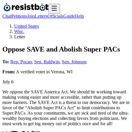
Chat
Petitions
Join
Letters
Officials
Guide
Help
United States
Wisc.
Letter
Oppose SAVE and Abolish Super PACs
To:
Rep. Pocan
,
Sen. Baldwin
,
Sen. Johnson
From:
A
verified voter
in
Verona
,
WI
July 6
We oppose the SAVE America Act. We should be working toward
making voting easier and more accessible, rather than putting up
more barriers. The SAVE Act is a threat to our democracy. We are in
favor of the “Abolish Super PACs Act” to limit contributions to
Super PACs. As your constituents, we are sick and tired of the ultra-
wealthy buying elections and collecting favors from politicians. We
must work to get big money out of politics once and for all!