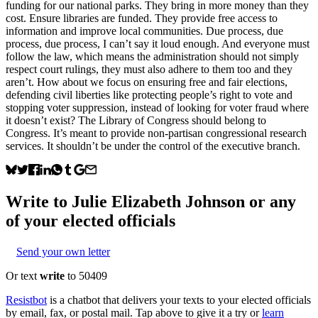
funding for our national parks. They bring in more money than they
cost. Ensure libraries are funded. They provide free access to
information and improve local communities. Due process, due
process, due process, I can’t say it loud enough. And everyone must
follow the law, which means the administration should not simply
respect court rulings, they must also adhere to them too and they
aren’t. How about we focus on ensuring free and fair elections,
defending civil liberties like protecting people’s right to vote and
stopping voter suppression, instead of looking for voter fraud where
it doesn’t exist? The Library of Congress should belong to
Congress. It’s meant to provide non-partisan congressional research
services. It shouldn’t be under the control of the executive branch.
Write to
Julie Elizabeth Johnson
or any
of your elected officials
Send your own letter
Or text
write
to 50409
Resistbot
is a chatbot that delivers your texts to your elected officials
by email, fax, or postal mail. Tap above to give it a try or
learn