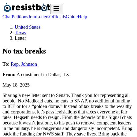
Chat
Petitions
Join
Letters
Officials
Guide
Help
United States
Texas
Letter
No tax breaks
To:
Rep. Johnson
From:
A
constituent
in
Dallas
,
TX
May 18, 2025
Sharing a new letter sent to Senate. Thank you for representing all
people. No Medicaid cuts, no cuts to SNAP, no additional funding
to ICE or for a “golden dome.” Instead of tax breaks to the wealthy
and corporations, let’s pass legislations that taxes everyone at fair
rates. Hegseth needs to resign. From the debacle of his Signal chats
because it wasn’t just one, to his push to remove competent leaders
in the military, he is dangerous and dangerously incompetent. Bring
back the funding for NWS staff. They save lives. Bring back the