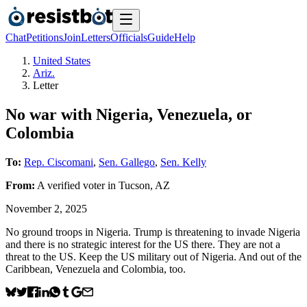
Chat
Petitions
Join
Letters
Officials
Guide
Help
United States
Ariz.
Letter
No war with Nigeria, Venezuela, or
Colombia
To:
Rep. Ciscomani
,
Sen. Gallego
,
Sen. Kelly
From:
A
verified voter
in
Tucson
,
AZ
November 2, 2025
No ground troops in Nigeria. Trump is threatening to invade Nigeria
and there is no strategic interest for the US there. They are not a
threat to the US. Keep the US military out of Nigeria. And out of the
Caribbean, Venezuela and Colombia, too.