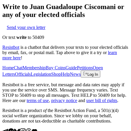
Write to
Juan Guadaloupe Ciscomani
or
any of your elected officials
Send your own letter
Or text
write
to 50409
Resistbot
is a chatbot that delivers your texts to your elected officials
by email, fax, or postal mail. Tap above to give it a try or
learn
more here
!
Home
Chat
Membership
Buy Coins
Guide
Petitions
Open
Letters
Officials
Legislation
Shop
Help
News
Log In
Resistbot is a free service, but message and data rates may apply if
you use the service over SMS. Message frequency varies. Text
STOP to 50409 to stop all messages. Text HELP to 50409 for help.
Here are our
terms of use
,
privacy notice
and
user bill of rights
.
Resistbot is a product
of
the Resistbot Action Fund, a 501(c)(4)
social welfare organization. Since we lobby on your behalf,
donations are not tax-deductible as charitable contributions.