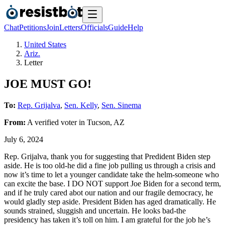
Chat
Petitions
Join
Letters
Officials
Guide
Help
United States
Ariz.
Letter
JOE MUST GO!
To:
Rep. Grijalva
,
Sen. Kelly
,
Sen. Sinema
From:
A
verified voter
in
Tucson
,
AZ
July 6, 2024
Rep. Grijalva, thank you for suggesting that Predident Biden step
aside. He is too old-he did a fine job pulling us through a crisis and
now it’s time to let a younger candidate take the helm-someone who
can excite the base. I DO NOT support Joe Biden for a second term,
and if he truly cared abot our nation and our fragile democracy, he
would gladly step aside. President Biden has aged dramatically. He
sounds strained, sluggish and uncertain. He looks bad-the
presidency has taken it’s toll on him. I am grateful for the job he’s