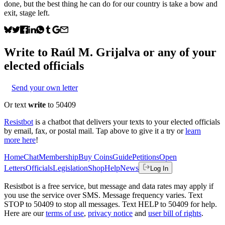
done, but the best thing he can do for our country is take a bow and
exit, stage left.
Write to
Raúl M. Grijalva
or any of your
elected officials
Send your own letter
Or text
write
to 50409
Resistbot
is a chatbot that delivers your texts to your elected officials
by email, fax, or postal mail. Tap above to give it a try or
learn
more here
!
Home
Chat
Membership
Buy Coins
Guide
Petitions
Open
Letters
Officials
Legislation
Shop
Help
News
Log In
Resistbot is a free service, but message and data rates may apply if
you use the service over SMS. Message frequency varies. Text
STOP to 50409 to stop all messages. Text HELP to 50409 for help.
Here are our
terms of use
,
privacy notice
and
user bill of rights
.