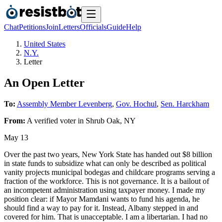
Chat
Petitions
Join
Letters
Officials
Guide
Help
United States
N.Y.
Letter
An Open Letter
To:
Assembly Member Levenberg
,
Gov. Hochul
,
Sen. Harckham
From:
A
verified voter
in
Shrub Oak
,
NY
May 13
Over the past two years, New York State has handed out $8 billion
in state funds to subsidize what can only be described as political
vanity projects municipal bodegas and childcare programs serving a
fraction of the workforce. This is not governance. It is a bailout of
an incompetent administration using taxpayer money. I made my
position clear: if Mayor Mamdani wants to fund his agenda, he
should find a way to pay for it. Instead, Albany stepped in and
covered for him. That is unacceptable. I am a libertarian. I had no