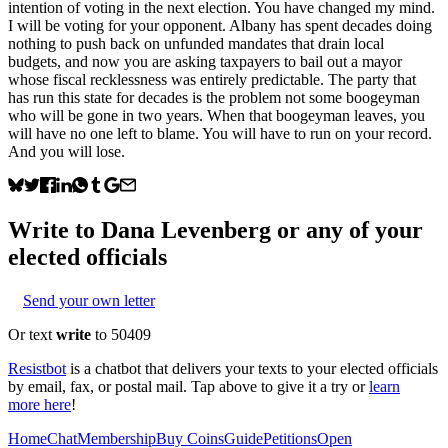
intention of voting in the next election. You have changed my mind.
I will be voting for your opponent. Albany has spent decades doing
nothing to push back on unfunded mandates that drain local
budgets, and now you are asking taxpayers to bail out a mayor
whose fiscal recklessness was entirely predictable. The party that
has run this state for decades is the problem not some boogeyman
who will be gone in two years. When that boogeyman leaves, you
will have no one left to blame. You will have to run on your record.
And you will lose.
Write to
Dana Levenberg
or any of your
elected officials
Send your own letter
Or text
write
to 50409
Resistbot
is a chatbot that delivers your texts to your elected officials
by email, fax, or postal mail. Tap above to give it a try or
learn
more here
!
Home
Chat
Membership
Buy Coins
Guide
Petitions
Open