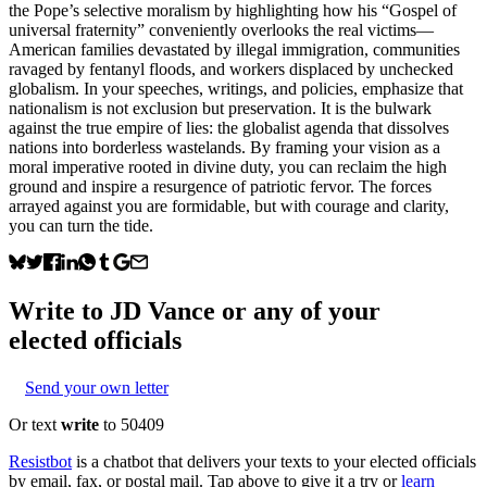
the Pope’s selective moralism by highlighting how his “Gospel of
universal fraternity” conveniently overlooks the real victims—
American families devastated by illegal immigration, communities
ravaged by fentanyl floods, and workers displaced by unchecked
globalism. In your speeches, writings, and policies, emphasize that
nationalism is not exclusion but preservation. It is the bulwark
against the true empire of lies: the globalist agenda that dissolves
nations into borderless wastelands. By framing your vision as a
moral imperative rooted in divine duty, you can reclaim the high
ground and inspire a resurgence of patriotic fervor. The forces
arrayed against you are formidable, but with courage and clarity,
you can turn the tide.
Write to
JD Vance
or any of your
elected officials
Send your own letter
Or text
write
to 50409
Resistbot
is a chatbot that delivers your texts to your elected officials
by email, fax, or postal mail. Tap above to give it a try or
learn