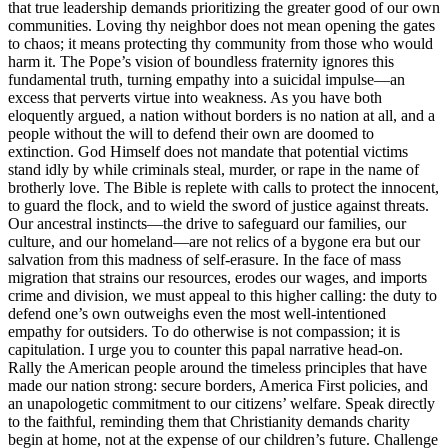
that true leadership demands prioritizing the greater good of our own
communities. Loving thy neighbor does not mean opening the gates
to chaos; it means protecting thy community from those who would
harm it. The Pope’s vision of boundless fraternity ignores this
fundamental truth, turning empathy into a suicidal impulse—an
excess that perverts virtue into weakness. As you have both
eloquently argued, a nation without borders is no nation at all, and a
people without the will to defend their own are doomed to
extinction. God Himself does not mandate that potential victims
stand idly by while criminals steal, murder, or rape in the name of
brotherly love. The Bible is replete with calls to protect the innocent,
to guard the flock, and to wield the sword of justice against threats.
Our ancestral instincts—the drive to safeguard our families, our
culture, and our homeland—are not relics of a bygone era but our
salvation from this madness of self-erasure. In the face of mass
migration that strains our resources, erodes our wages, and imports
crime and division, we must appeal to this higher calling: the duty to
defend one’s own outweighs even the most well-intentioned
empathy for outsiders. To do otherwise is not compassion; it is
capitulation. I urge you to counter this papal narrative head-on.
Rally the American people around the timeless principles that have
made our nation strong: secure borders, America First policies, and
an unapologetic commitment to our citizens’ welfare. Speak directly
to the faithful, reminding them that Christianity demands charity
begin at home, not at the expense of our children’s future. Challenge