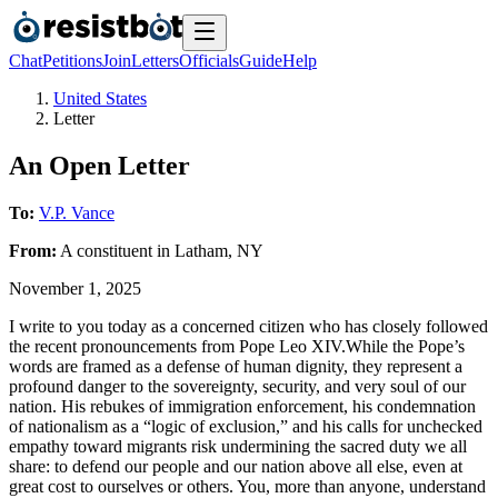
Chat
Petitions
Join
Letters
Officials
Guide
Help
United States
Letter
An Open Letter
To:
V.P. Vance
From:
A
constituent
in
Latham
,
NY
November 1, 2025
I write to you today as a concerned citizen who has closely followed
the recent pronouncements from Pope Leo XIV.While the Pope’s
words are framed as a defense of human dignity, they represent a
profound danger to the sovereignty, security, and very soul of our
nation. His rebukes of immigration enforcement, his condemnation
of nationalism as a “logic of exclusion,” and his calls for unchecked
empathy toward migrants risk undermining the sacred duty we all
share: to defend our people and our nation above all else, even at
great cost to ourselves or others. You, more than anyone, understand