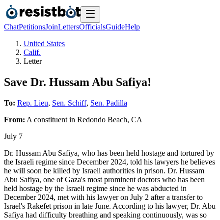
Chat
Petitions
Join
Letters
Officials
Guide
Help
United States
Calif.
Letter
Save Dr. Hussam Abu Safiya!
To:
Rep. Lieu
,
Sen. Schiff
,
Sen. Padilla
From:
A
constituent
in
Redondo Beach
,
CA
July 7
Dr. Hussam Abu Safiya, who has been held hostage and tortured by
the Israeli regime since December 2024, told his lawyers he believes
he will soon be killed by Israeli authorities in prison. Dr. Hussam
Abu Safiya, one of Gaza's most prominent doctors who has been
held hostage by the Israeli regime since he was abducted in
December 2024, met with his lawyer on July 2 after a transfer to
Israel's Rakefet prison in late June. According to his lawyer, Dr. Abu
Safiya had difficulty breathing and speaking continuously, was so