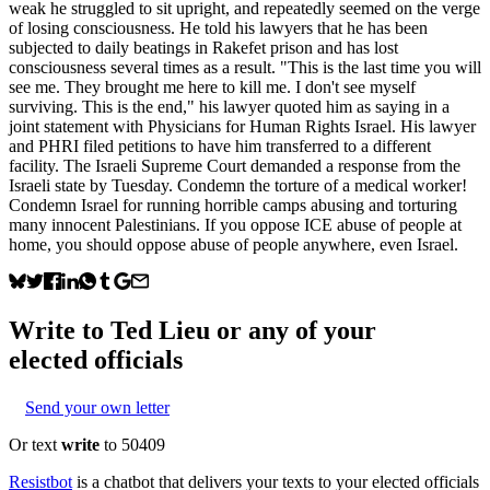
weak he struggled to sit upright, and repeatedly seemed on the verge
of losing consciousness. He told his lawyers that he has been
subjected to daily beatings in Rakefet prison and has lost
consciousness several times as a result. "This is the last time you will
see me. They brought me here to kill me. I don't see myself
surviving. This is the end," his lawyer quoted him as saying in a
joint statement with Physicians for Human Rights Israel. His lawyer
and PHRI filed petitions to have him transferred to a different
facility. The Israeli Supreme Court demanded a response from the
Israeli state by Tuesday. Condemn the torture of a medical worker!
Condemn Israel for running horrible camps abusing and torturing
many innocent Palestinians. If you oppose ICE abuse of people at
home, you should oppose abuse of people anywhere, even Israel.
Write to
Ted Lieu
or any of your
elected officials
Send your own letter
Or text
write
to 50409
Resistbot
is a chatbot that delivers your texts to your elected officials