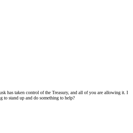
has taken control of the Treasury, and all of you are allowing it. I
ng to stand up and do something to help?