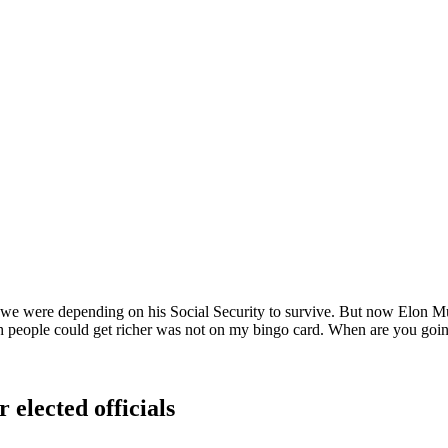
e were depending on his Social Security to survive. But now Elon Musk 
ich people could get richer was not on my bingo card. When are you goi
 elected officials