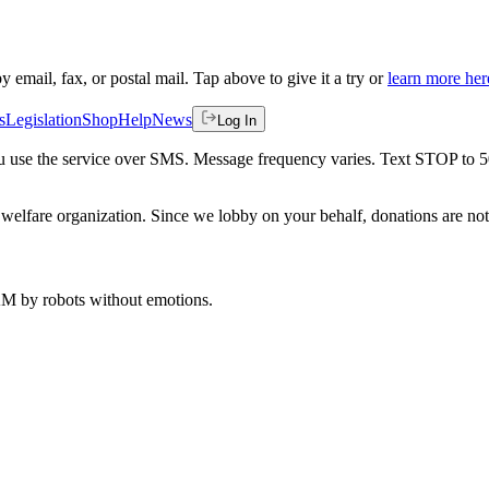
by email, fax, or postal mail. Tap above to give it a try or
learn more her
s
Legislation
Shop
Help
News
Log In
 you use the service over SMS. Message frequency varies. Text STOP to 
welfare organization. Since we lobby on your behalf, donations are not 
 AM
by robots without emotions.