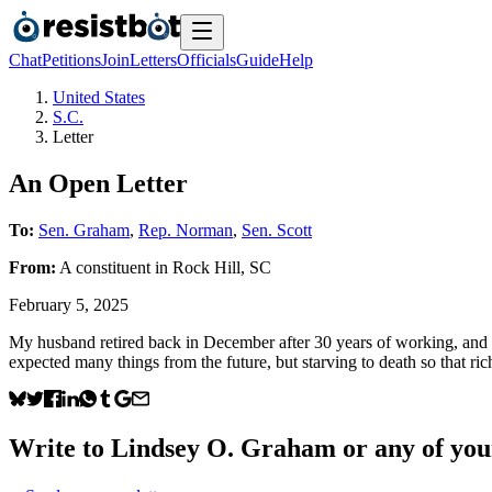
Chat
Petitions
Join
Letters
Officials
Guide
Help
United States
S.C.
Letter
An Open Letter
To:
Sen. Graham
,
Rep. Norman
,
Sen. Scott
From:
A
constituent
in
Rock Hill
,
SC
February 5, 2025
My husband retired back in December after 30 years of working, and w
expected many things from the future, but starving to death so that r
Write to
Lindsey O. Graham
or any of your