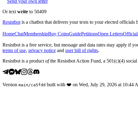
Send your own letter
Or text
write
to 50409
Resistbot
is a chatbot that delivers your texts to your elected officials 
Home
Chat
Membership
Buy Coins
Guide
Petitions
Open Letters
Official
Resistbot is a free service, but message and data rates may apply if
terms of use
,
privacy notice
and
user bill of rights
.
Resistbot is a product
of
the Resistbot Action Fund, a 501(c)(4) social 
Version
built with
❤️
on
Wed, July 29, 2026 at 10:44
main
/
ca5fdd