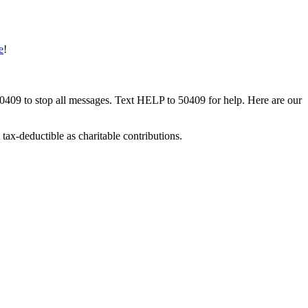
e
!
50409 to stop all messages. Text HELP to 50409 for help. Here are our
tax-deductible as charitable contributions.