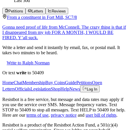
Last
30
d
Petitions
Letters
Reviews
From a
constituent
in
Fort Mill
,
SC
7/8
Gonna need proof of life from McConnell. The crazy thing is that if
I disappeared from my job FOR A MONTH, I WOULD BE
FIRED. Y’all suck.
Write a letter and send it instantly by email, fax, or postal mail. It
takes two minutes to be heard.
Write to Ralph Norman
Or text
write
to 50409
Home
Chat
Membership
Buy Coins
Guide
Petitions
Open
Letters
Officials
Legislation
Shop
Help
News
Log In
Resistbot is a free service, but message and data rates may apply if
you use the service over SMS. Message frequency varies. Text
STOP to 50409 to stop all messages. Text HELP to 50409 for help.
Here are our
terms of use
,
privacy notice
and
user bill of rights
.
Resistbot is a product
of
the Resistbot Action Fund, a 501(c)(4)