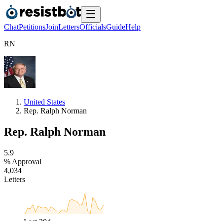
Chat
Petitions
Join
Letters
Officials
Guide
Help
R
N
United States
Rep. Ralph Norman
Rep. Ralph Norman
5
.
9
% Approval
4
,
0
3
4
Letters